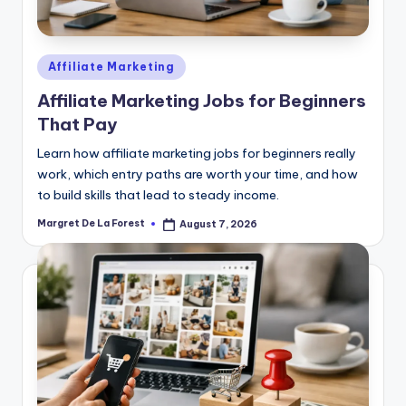
Posted
Affiliate Marketing
in
Affiliate Marketing Jobs for Beginners
That Pay
Learn how affiliate marketing jobs for beginners really
work, which entry paths are worth your time, and how
to build skills that lead to steady income.
Margret De La Forest
August 7, 2026
Posted
by