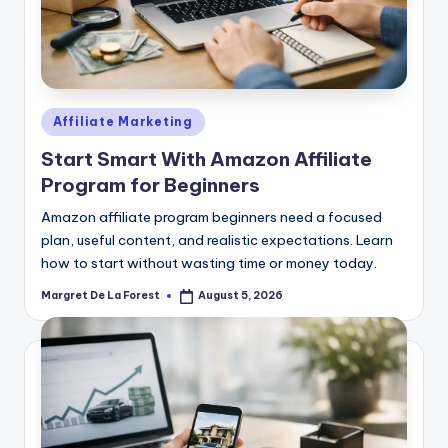
Posted
Affiliate Marketing
in
Start Smart With Amazon Affiliate
Program for Beginners
Amazon affiliate program beginners need a focused
plan, useful content, and realistic expectations. Learn
how to start without wasting time or money today.
Margret De La Forest
August 5, 2026
Posted
by