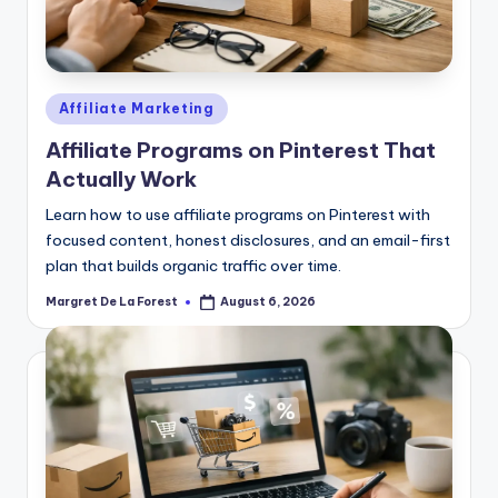
Posted
Affiliate Marketing
in
Affiliate Programs on Pinterest That
Actually Work
Learn how to use affiliate programs on Pinterest with
focused content, honest disclosures, and an email-first
plan that builds organic traffic over time.
Margret De La Forest
August 6, 2026
Posted
by