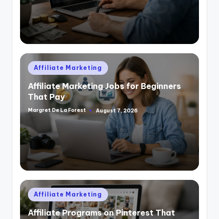
Posted
Affiliate Marketing
in
Affiliate Marketing Jobs for Beginners
That Pay
Margret De La Forest
August 7, 2026
Posted
by
Posted
Affiliate Marketing
in
Affiliate Programs on Pinterest That