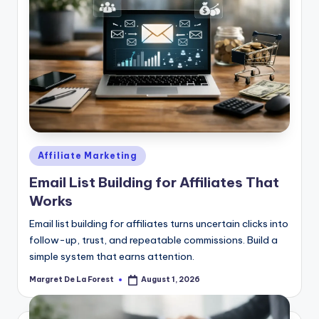
Posted
Affiliate Marketing
in
Email List Building for Affiliates That
Works
Email list building for affiliates turns uncertain clicks into
follow-up, trust, and repeatable commissions. Build a
simple system that earns attention.
Margret De La Forest
August 1, 2026
Posted
by