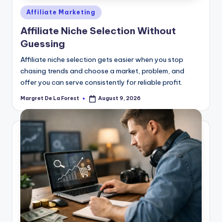
Posted
Affiliate Marketing
in
Affiliate Niche Selection Without
Guessing
Affiliate niche selection gets easier when you stop
chasing trends and choose a market, problem, and
offer you can serve consistently for reliable profit.
Margret De La Forest
August 9, 2026
Posted
by