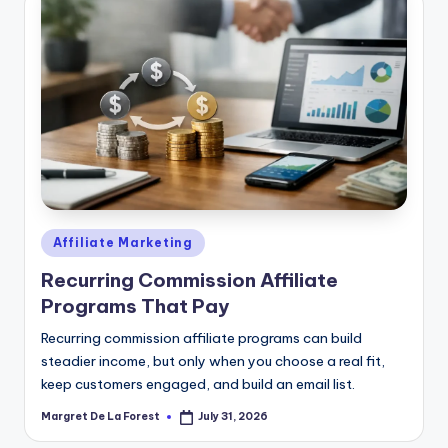
Posted
Affiliate Marketing
in
Recurring Commission Affiliate
Programs That Pay
Recurring commission affiliate programs can build
steadier income, but only when you choose a real fit,
keep customers engaged, and build an email list.
Margret De La Forest
July 31, 2026
Posted
by