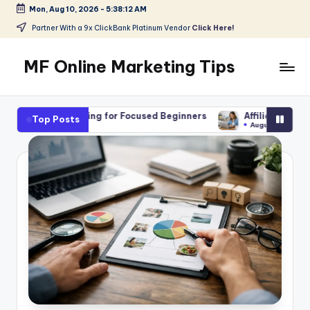
Mon, Aug 10, 2026
-
5:38:14 AM
Skip
Partner With a 9x ClickBank Platinum Vendor
Click Here!
to
content
MF Online Marketing Tips
My
Blog
ing for Focused Beginners
Affiliate Marketing Jobs for Begin
Top Posts
August 7, 2026