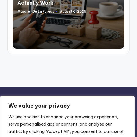
Actually Work
Margret De La Forest
August 6, 2026
Posted
by
We value your privacy
We use cookies to enhance your browsing experience,
serve personalised ads or content, and analyse our
Privacy Policy
-
Terms of Use
traffic. By clicking "Accept All", you consent to our use of