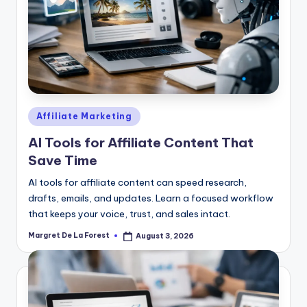
Posted
Affiliate Marketing
in
AI Tools for Affiliate Content That
Save Time
AI tools for affiliate content can speed research,
drafts, emails, and updates. Learn a focused workflow
that keeps your voice, trust, and sales intact.
Margret De La Forest
August 3, 2026
Posted
by