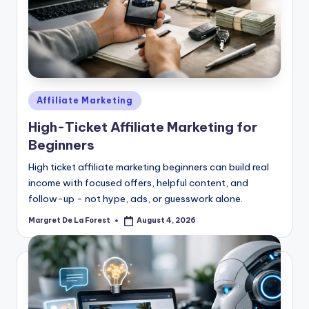
Posted
Affiliate Marketing
in
High-Ticket Affiliate Marketing for
Beginners
High ticket affiliate marketing beginners can build real
income with focused offers, helpful content, and
follow-up - not hype, ads, or guesswork alone.
Margret De La Forest
August 4, 2026
Posted
by