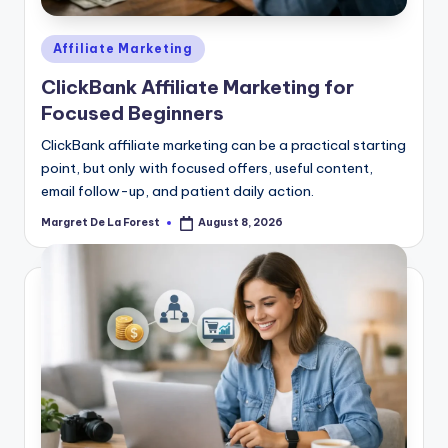
Posted
Affiliate Marketing
in
ClickBank Affiliate Marketing for
Focused Beginners
ClickBank affiliate marketing can be a practical starting
point, but only with focused offers, useful content,
email follow-up, and patient daily action.
Margret De La Forest
August 8, 2026
Posted
by