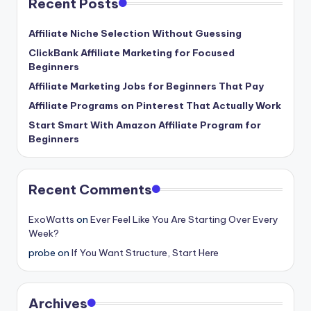
Recent Posts
Affiliate Niche Selection Without Guessing
ClickBank Affiliate Marketing for Focused
Beginners
Affiliate Marketing Jobs for Beginners That Pay
Affiliate Programs on Pinterest That Actually Work
Start Smart With Amazon Affiliate Program for
Beginners
Recent Comments
ExoWatts
on
Ever Feel Like You Are Starting Over Every
Week?
probe
on
If You Want Structure, Start Here
Archives