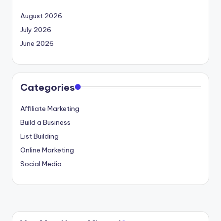
August 2026
July 2026
June 2026
Categories
Affiliate Marketing
Build a Business
List Building
Online Marketing
Social Media