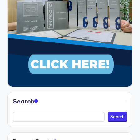
Search
Search