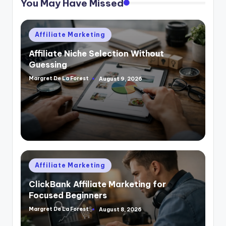
You May Have Missed
Posted
Affiliate Marketing
in
Affiliate Niche Selection Without
Guessing
Margret De La Forest
August 9, 2026
Posted
by
Posted
Affiliate Marketing
in
ClickBank Affiliate Marketing for
Focused Beginners
Margret De La Forest
August 8, 2026
Posted
by