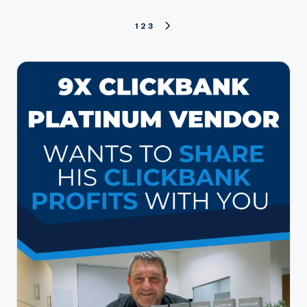
Posts
1
2
3
NEXT
PAGE
pagination