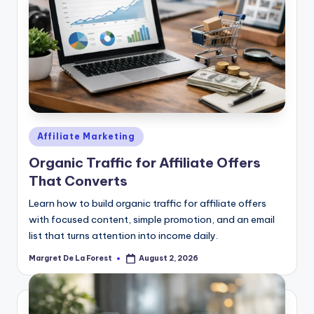
Posted
Affiliate Marketing
in
Organic Traffic for Affiliate Offers
That Converts
Learn how to build organic traffic for affiliate offers
with focused content, simple promotion, and an email
list that turns attention into income daily.
Margret De La Forest
August 2, 2026
Posted
by