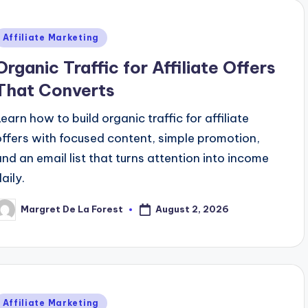
Posted
Affiliate Marketing
n
Organic Traffic for Affiliate Offers
That Converts
Learn how to build organic traffic for affiliate
offers with focused content, simple promotion,
and an email list that turns attention into income
aily.
August 2, 2026
Margret De La Forest
osted
y
Posted
Affiliate Marketing