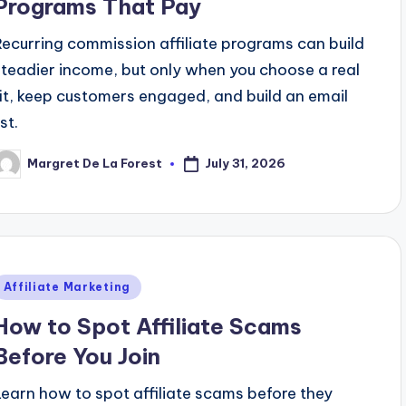
Programs That Pay
Recurring commission affiliate programs can build
steadier income, but only when you choose a real
fit, keep customers engaged, and build an email
ist.
July 31, 2026
Margret De La Forest
osted
y
Posted
Affiliate Marketing
n
How to Spot Affiliate Scams
Before You Join
Learn how to spot affiliate scams before they