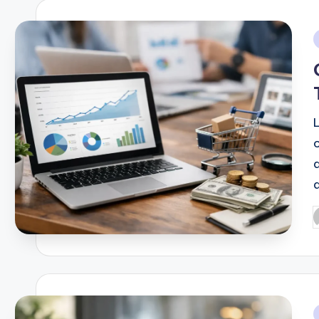
i
d
P
b