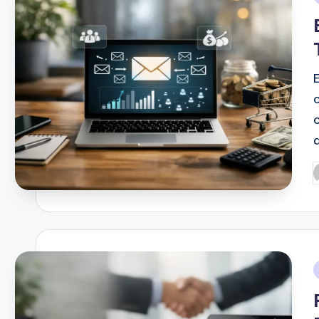
i
E
P
b
i