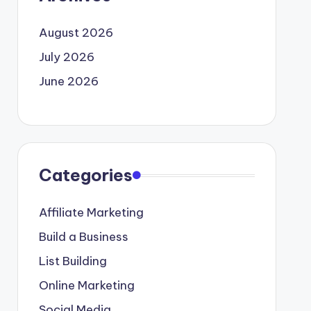
August 2026
July 2026
June 2026
Categories
Affiliate Marketing
Build a Business
List Building
Online Marketing
Social Media