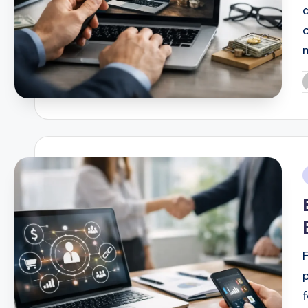
P
b
i