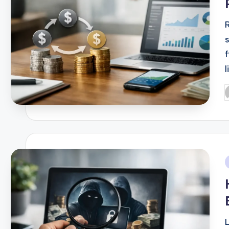
l
P
b
i