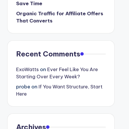
Save Time
Organic Traffic for Affiliate Offers
That Converts
Recent Comments
ExoWatts
on
Ever Feel Like You Are
Starting Over Every Week?
probe
on
If You Want Structure, Start
Here
Archives