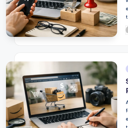
P
b
i