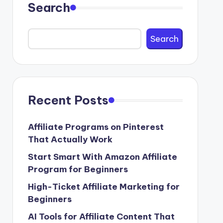
Search
Search
Recent Posts
Affiliate Programs on Pinterest
That Actually Work
Start Smart With Amazon Affiliate
Program for Beginners
High-Ticket Affiliate Marketing for
Beginners
AI Tools for Affiliate Content That