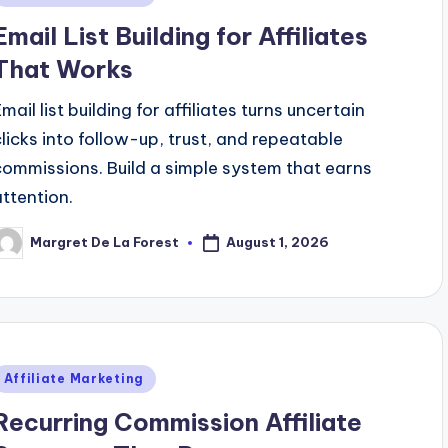
n
Email List Building for Affiliates
That Works
mail list building for affiliates turns uncertain
clicks into follow-up, trust, and repeatable
commissions. Build a simple system that earns
attention.
August 1, 2026
Margret De La Forest
osted
y
Posted
Affiliate Marketing
n
Recurring Commission Affiliate