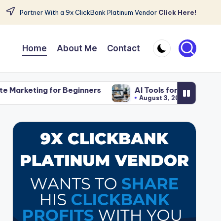
Partner With a 9x ClickBank Platinum Vendor
Click Here!
Home
About Me
Contact
Beginners
AI Tools for Affiliate Content That Save 
August 3, 2026