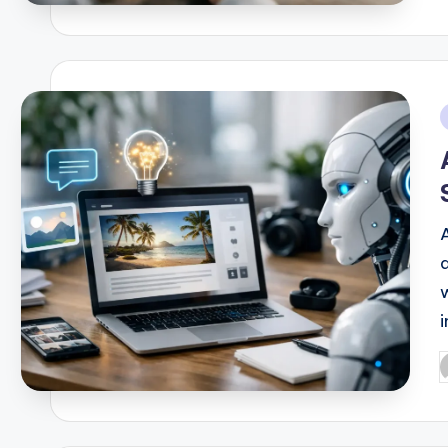
b
i
i
P
b