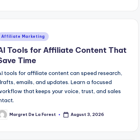
y
Posted
Affiliate Marketing
n
AI Tools for Affiliate Content That
Save Time
AI tools for affiliate content can speed research,
drafts, emails, and updates. Learn a focused
workflow that keeps your voice, trust, and sales
ntact.
August 3, 2026
Margret De La Forest
osted
y