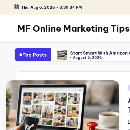
Thu, Aug 6, 2026
-
3:39:35 PM
Skip
to
MF Online Marketing Tips
content
My
Blog
 Work
Start Smart With Amazon Affiliate Program f
Top Posts
August 5, 2026
i