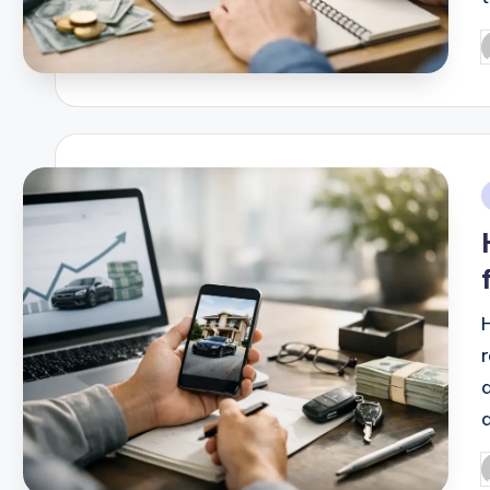
P
b
i
P