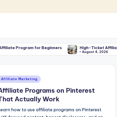
or Beginners
High-Ticket Affiliate Marketing for 
August 4, 2026
Posted
Affiliate Marketing
n
Affiliate Programs on Pinterest
That Actually Work
Learn how to use affiliate programs on Pinterest