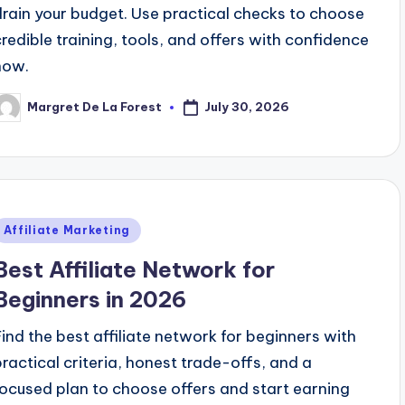
drain your budget. Use practical checks to choose
credible training, tools, and offers with confidence
now.
July 30, 2026
Margret De La Forest
osted
y
Posted
Affiliate Marketing
n
Best Affiliate Network for
Beginners in 2026
Find the best affiliate network for beginners with
practical criteria, honest trade-offs, and a
focused plan to choose offers and start earning