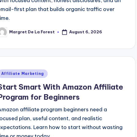
with focused content, honest disclosures, and an
email-first plan that builds organic traffic over
time.
August 6, 2026
Margret De La Forest
osted
y
Posted
Affiliate Marketing
n
Start Smart With Amazon Affiliate
Program for Beginners
Amazon affiliate program beginners need a
focused plan, useful content, and realistic
expectations. Learn how to start without wasting
time or money today.