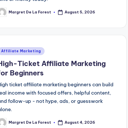
August 5, 2026
Margret De La Forest
osted
y
Posted
Affiliate Marketing
n
High-Ticket Affiliate Marketing
for Beginners
High ticket affiliate marketing beginners can build
real income with focused offers, helpful content,
and follow-up - not hype, ads, or guesswork
alone.
August 4, 2026
Margret De La Forest
osted