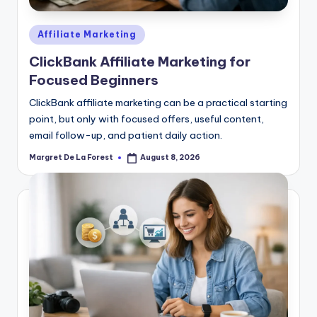
Posted
Affiliate Marketing
in
ClickBank Affiliate Marketing for
Focused Beginners
ClickBank affiliate marketing can be a practical starting
point, but only with focused offers, useful content,
email follow-up, and patient daily action.
Margret De La Forest
August 8, 2026
Posted
by