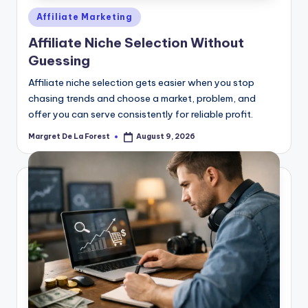
Posted
Affiliate Marketing
in
Affiliate Niche Selection Without
Guessing
Affiliate niche selection gets easier when you stop
chasing trends and choose a market, problem, and
offer you can serve consistently for reliable profit.
Margret De La Forest
August 9, 2026
Posted
by