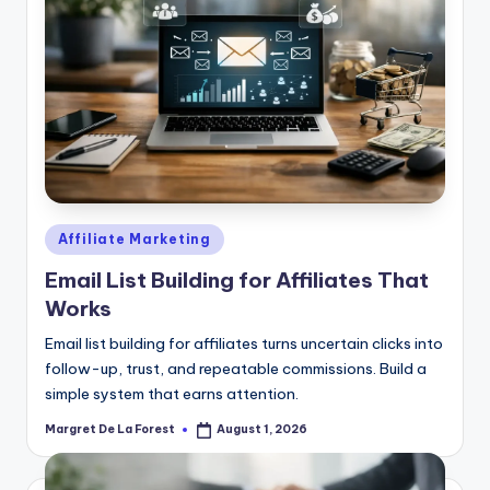
Posted
Affiliate Marketing
in
Email List Building for Affiliates That
Works
Email list building for affiliates turns uncertain clicks into
follow-up, trust, and repeatable commissions. Build a
simple system that earns attention.
Margret De La Forest
August 1, 2026
Posted
by