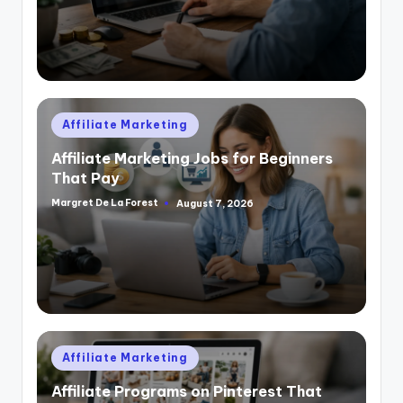
Posted
Affiliate Marketing
in
Affiliate Marketing Jobs for Beginners
That Pay
Margret De La Forest
August 7, 2026
Posted
by
Posted
Affiliate Marketing
in
Affiliate Programs on Pinterest That