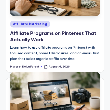
Posted
Affiliate Marketing
in
Affiliate Programs on Pinterest That
Actually Work
Learn how to use affiliate programs on Pinterest with
focused content, honest disclosures, and an email-first
plan that builds organic traffic over time.
Margret De La Forest
August 6, 2026
Posted
by