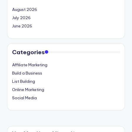
August 2026
July 2026
June 2026
Categories
Affiliate Marketing
Build a Business
List Building
Online Marketing
Social Media