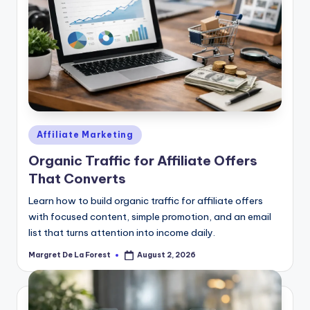
Posted
Affiliate Marketing
in
Organic Traffic for Affiliate Offers
That Converts
Learn how to build organic traffic for affiliate offers
with focused content, simple promotion, and an email
list that turns attention into income daily.
Margret De La Forest
August 2, 2026
Posted
by