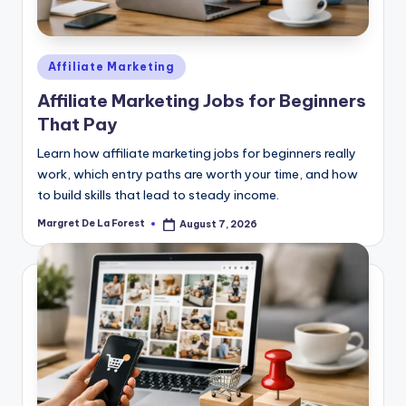
Posted
Affiliate Marketing
in
Affiliate Marketing Jobs for Beginners
That Pay
Learn how affiliate marketing jobs for beginners really
work, which entry paths are worth your time, and how
to build skills that lead to steady income.
Margret De La Forest
August 7, 2026
Posted
by