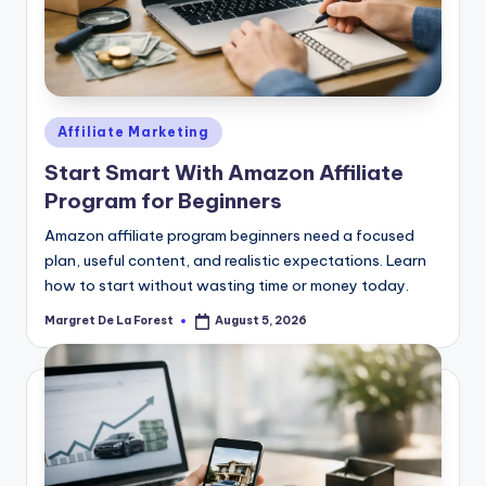
Posted
Affiliate Marketing
in
Start Smart With Amazon Affiliate
Program for Beginners
Amazon affiliate program beginners need a focused
plan, useful content, and realistic expectations. Learn
how to start without wasting time or money today.
Margret De La Forest
August 5, 2026
Posted
by