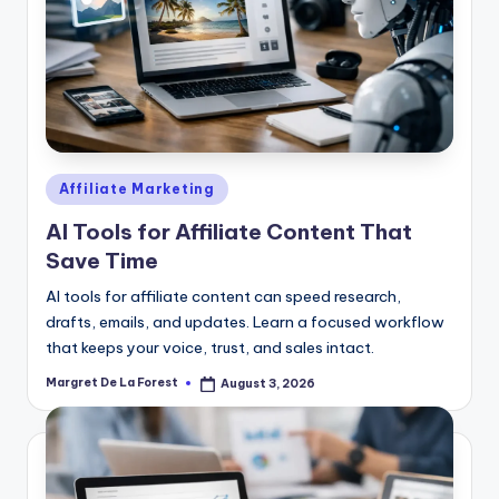
Posted
Affiliate Marketing
in
AI Tools for Affiliate Content That
Save Time
AI tools for affiliate content can speed research,
drafts, emails, and updates. Learn a focused workflow
that keeps your voice, trust, and sales intact.
Margret De La Forest
August 3, 2026
Posted
by