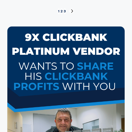
Posts
1
2
3
NEXT
PAGE
pagination