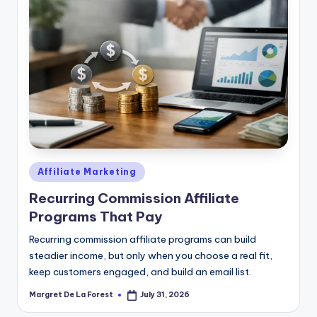
Posted
Affiliate Marketing
in
Recurring Commission Affiliate
Programs That Pay
Recurring commission affiliate programs can build
steadier income, but only when you choose a real fit,
keep customers engaged, and build an email list.
Margret De La Forest
July 31, 2026
Posted
by