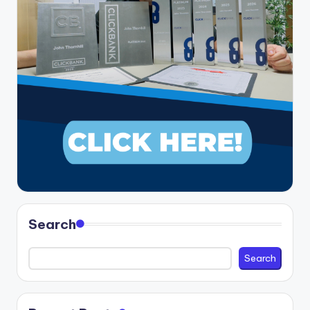
Search
Search