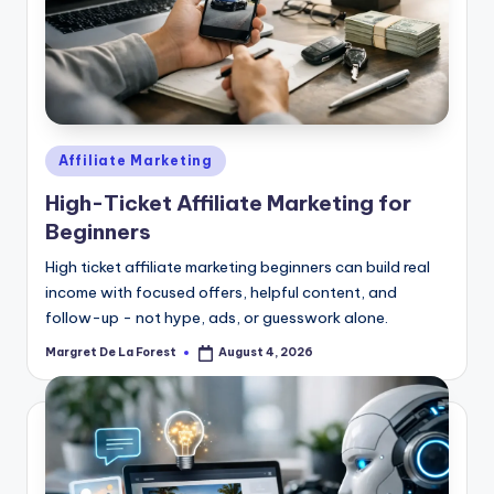
Posted
Affiliate Marketing
in
High-Ticket Affiliate Marketing for
Beginners
High ticket affiliate marketing beginners can build real
income with focused offers, helpful content, and
follow-up - not hype, ads, or guesswork alone.
Margret De La Forest
August 4, 2026
Posted
by