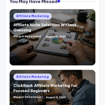
You May Have Missed
Posted
Affiliate Marketing
in
Affiliate Niche Selection Without
Guessing
Margret De La Forest
August 9, 2026
Posted
by
Posted
Affiliate Marketing
in
ClickBank Affiliate Marketing for
Focused Beginners
Margret De La Forest
August 8, 2026
Posted
by