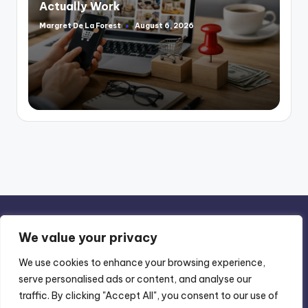
Actually Work
Margret De La Forest
August 6, 2026
Posted
by
We value your privacy
We use cookies to enhance your browsing experience,
serve personalised ads or content, and analyse our
Privacy Policy
-
Terms of Use
traffic. By clicking "Accept All", you consent to our use of