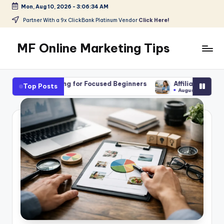
Mon, Aug 10, 2026
-
3:06:36 AM
Skip
Partner With a 9x ClickBank Platinum Vendor
Click Here!
to
content
MF Online Marketing Tips
My
Blog
ng for Focused Beginners
Affiliate Marketing Jobs for Beginn
Top Posts
August 7, 2026