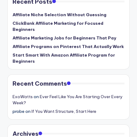
Recent Posts
Affiliate Niche Selection Without Guessing
ClickBank Affiliate Marketing for Focused
Beginners
Affiliate Marketing Jobs for Beginners That Pay
Affiliate Programs on Pinterest That Actually Work
Start Smart With Amazon Affiliate Program for
Beginners
Recent Comments
ExoWatts
on
Ever Feel Like You Are Starting Over Every
Week?
probe
on
If You Want Structure, Start Here
Archives