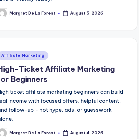
August 5, 2026
Margret De La Forest
osted
y
Posted
Affiliate Marketing
n
High-Ticket Affiliate Marketing
for Beginners
High ticket affiliate marketing beginners can build
real income with focused offers, helpful content,
and follow-up - not hype, ads, or guesswork
alone.
August 4, 2026
Margret De La Forest
osted