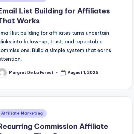
n
Email List Building for Affiliates
That Works
mail list building for affiliates turns uncertain
clicks into follow-up, trust, and repeatable
commissions. Build a simple system that earns
attention.
August 1, 2026
Margret De La Forest
osted
y
Posted
Affiliate Marketing
n
Recurring Commission Affiliate