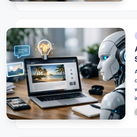
b
i
i
P
b