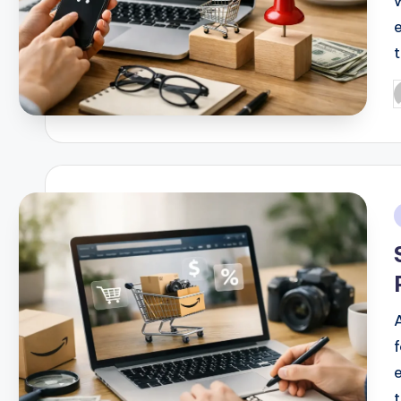
P
b
i