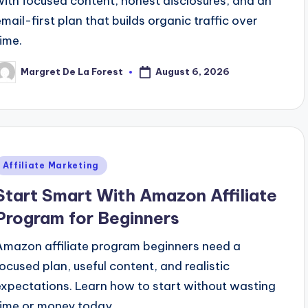
with focused content, honest disclosures, and an
email-first plan that builds organic traffic over
time.
August 6, 2026
Margret De La Forest
osted
y
Posted
Affiliate Marketing
n
Start Smart With Amazon Affiliate
Program for Beginners
Amazon affiliate program beginners need a
focused plan, useful content, and realistic
expectations. Learn how to start without wasting
time or money today.