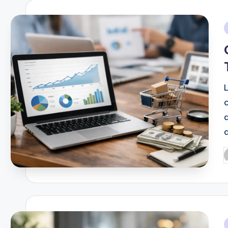
i
d
P
b