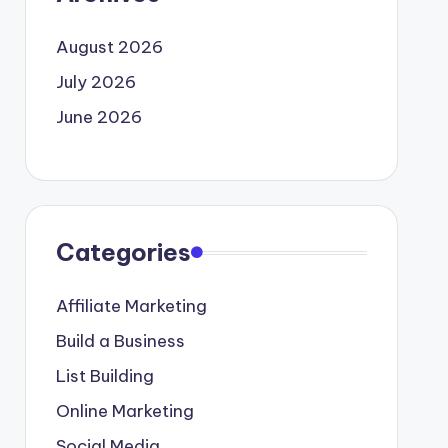
August 2026
July 2026
June 2026
Categories
Affiliate Marketing
Build a Business
List Building
Online Marketing
Social Media