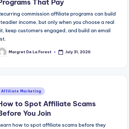
Programs That Pay
Recurring commission affiliate programs can build
steadier income, but only when you choose a real
fit, keep customers engaged, and build an email
ist.
July 31, 2026
Margret De La Forest
osted
y
Posted
Affiliate Marketing
n
How to Spot Affiliate Scams
Before You Join
Learn how to spot affiliate scams before they