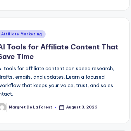
y
Posted
Affiliate Marketing
n
AI Tools for Affiliate Content That
Save Time
AI tools for affiliate content can speed research,
drafts, emails, and updates. Learn a focused
workflow that keeps your voice, trust, and sales
ntact.
August 3, 2026
Margret De La Forest
osted
y