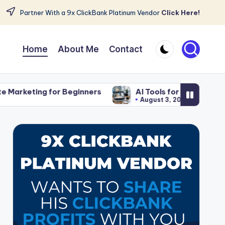
Partner With a 9x ClickBank Platinum Vendor
Click Here!
Home
About Me
Contact
r Beginners
AI Tools for Affiliate Content That Sav
August 3, 2026