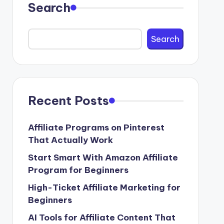
Search
Search
Recent Posts
Affiliate Programs on Pinterest
That Actually Work
Start Smart With Amazon Affiliate
Program for Beginners
High-Ticket Affiliate Marketing for
Beginners
AI Tools for Affiliate Content That