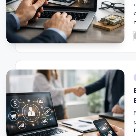
P
b
i