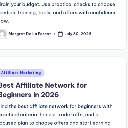
drain your budget. Use practical checks to choose
credible training, tools, and offers with confidence
now.
July 30, 2026
Margret De La Forest
osted
y
Posted
Affiliate Marketing
n
Best Affiliate Network for
Beginners in 2026
Find the best affiliate network for beginners with
practical criteria, honest trade-offs, and a
focused plan to choose offers and start earning