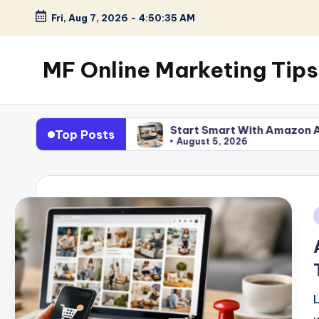
Fri, Aug 7, 2026
-
4:50:36 AM
Skip
to
MF Online Marketing Tips
content
My
Blog
ly Work
Start Smart With Amazon Affiliate Program
Top Posts
August 5, 2026
i