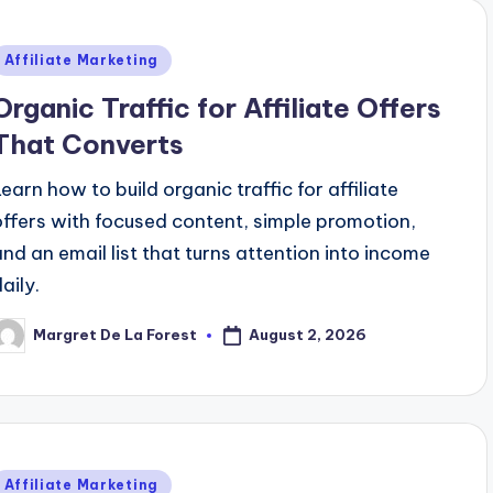
Posted
Affiliate Marketing
n
Organic Traffic for Affiliate Offers
That Converts
Learn how to build organic traffic for affiliate
offers with focused content, simple promotion,
and an email list that turns attention into income
aily.
August 2, 2026
Margret De La Forest
osted
y
Posted
Affiliate Marketing