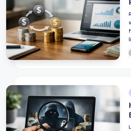
l
P
b
i