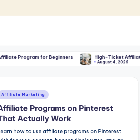
 for Beginners
High-Ticket Affiliate Marketing fo
August 4, 2026
Posted
Affiliate Marketing
n
Affiliate Programs on Pinterest
That Actually Work
Learn how to use affiliate programs on Pinterest