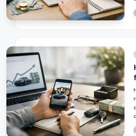
P
b
i
P