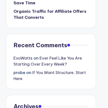
Save Time
Organic Traffic for Affiliate Offers
That Converts
Recent Comments
ExoWatts
on
Ever Feel Like You Are
Starting Over Every Week?
probe
on
If You Want Structure, Start
Here
Archives