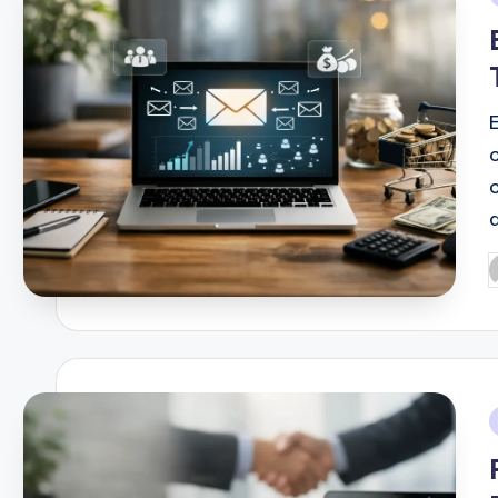
i
E
P
b
i