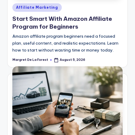
Posted
Affiliate Marketing
in
Start Smart With Amazon Affiliate
Program for Beginners
Amazon affiliate program beginners need a focused
plan, useful content, and realistic expectations. Learn
how to start without wasting time or money today.
Margret De La Forest
August 5, 2026
Posted
by