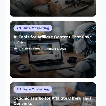
Posted
Affiliate Marketing
in
AI Tools for Affiliate Content That Save
Time
Margret De La Forest
August 3, 2026
Posted
by
Posted
Affiliate Marketing
in
Organic Traffic for Affiliate Offers That
Converts