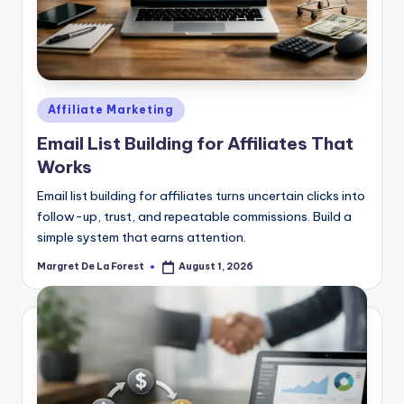
Posted
Affiliate Marketing
in
Email List Building for Affiliates That
Works
Email list building for affiliates turns uncertain clicks into
follow-up, trust, and repeatable commissions. Build a
simple system that earns attention.
Margret De La Forest
August 1, 2026
Posted
by