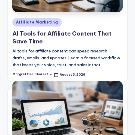
Posted
Affiliate Marketing
in
AI Tools for Affiliate Content That
Save Time
AI tools for affiliate content can speed research,
drafts, emails, and updates. Learn a focused workflow
that keeps your voice, trust, and sales intact.
Margret De La Forest
August 3, 2026
Posted
by