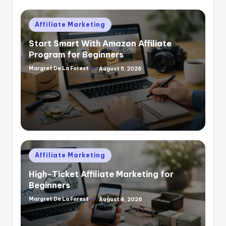
Posted
Affiliate Marketing
in
Start Smart With Amazon Affiliate
Program for Beginners
Margret De La Forest
August 5, 2026
Posted
by
Posted
Affiliate Marketing
in
High-Ticket Affiliate Marketing for
Beginners
Margret De La Forest
August 4, 2026
Posted
by