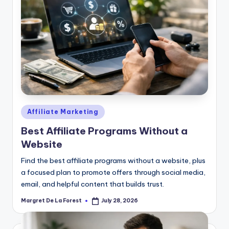
Posted
Affiliate Marketing
in
Best Affiliate Programs Without a
Website
Find the best affiliate programs without a website, plus
a focused plan to promote offers through social media,
email, and helpful content that builds trust.
Margret De La Forest
July 28, 2026
Posted
by