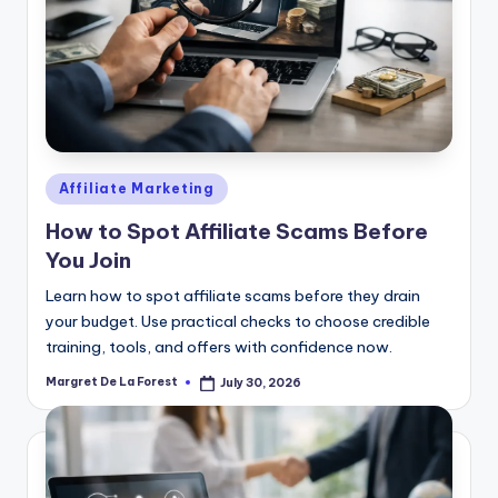
Posted
Affiliate Marketing
in
How to Spot Affiliate Scams Before
You Join
Learn how to spot affiliate scams before they drain
your budget. Use practical checks to choose credible
training, tools, and offers with confidence now.
Margret De La Forest
July 30, 2026
Posted
by