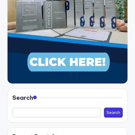
Search
Search