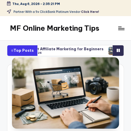
Thu, Aug 6, 2026
-
2:35:23 PM
Skip
Partner With a 9x ClickBank Platinum Vendor
Click Here!
to
content
MF Online Marketing Tips
My
Blog
Affiliate Marketing for Beginners
AI Tools for Affiliate Cont
Top Posts
6
August 3, 2026