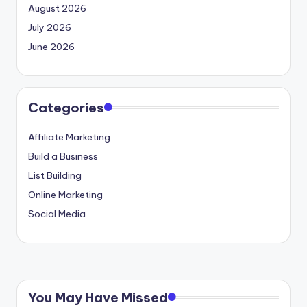
August 2026
July 2026
June 2026
Categories
Affiliate Marketing
Build a Business
List Building
Online Marketing
Social Media
You May Have Missed