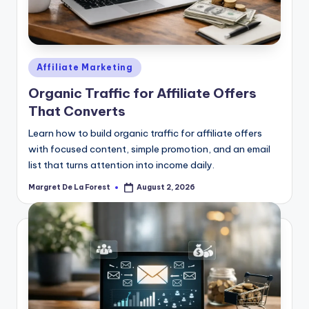
Posted
Affiliate Marketing
in
Organic Traffic for Affiliate Offers
That Converts
Learn how to build organic traffic for affiliate offers
with focused content, simple promotion, and an email
list that turns attention into income daily.
Margret De La Forest
August 2, 2026
Posted
by