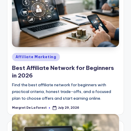
Posted
Affiliate Marketing
in
Best Affiliate Network for Beginners
in 2026
Find the best affiliate network for beginners with
practical criteria, honest trade-offs, and a focused
plan to choose offers and start earning online.
Margret De La Forest
July 29, 2026
Posted
by