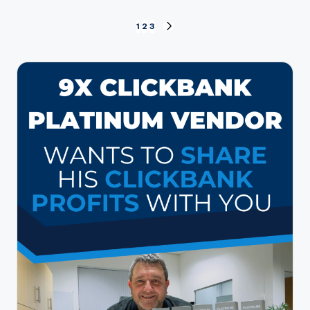
Posts
1
2
3
NEXT
PAGE
pagination