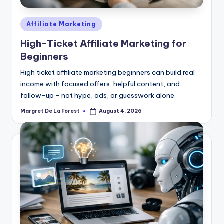
Posted
Affiliate Marketing
in
High-Ticket Affiliate Marketing for
Beginners
High ticket affiliate marketing beginners can build real
income with focused offers, helpful content, and
follow-up - not hype, ads, or guesswork alone.
Margret De La Forest
August 4, 2026
Posted
by