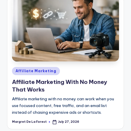
Posted
Affiliate Marketing
in
Affiliate Marketing With No Money
That Works
Affiliate marketing with no money can work when you
use focused content, free traffic, and an email list
instead of chasing expensive ads or shortcuts.
Margret De La Forest
July 27, 2026
Posted
by