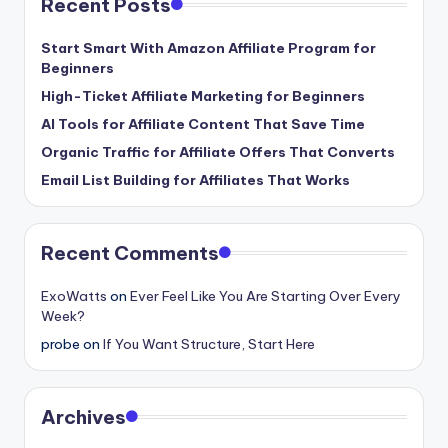
Recent Posts
Start Smart With Amazon Affiliate Program for
Beginners
High-Ticket Affiliate Marketing for Beginners
AI Tools for Affiliate Content That Save Time
Organic Traffic for Affiliate Offers That Converts
Email List Building for Affiliates That Works
Recent Comments
ExoWatts
on
Ever Feel Like You Are Starting Over Every
Week?
probe
on
If You Want Structure, Start Here
Archives