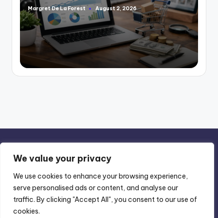
Margret De La Forest
August 2, 2026
Posted
by
We value your privacy
We use cookies to enhance your browsing experience,
serve personalised ads or content, and analyse our
Privacy Policy
-
Terms of Use
traffic. By clicking "Accept All", you consent to our use of
cookies.