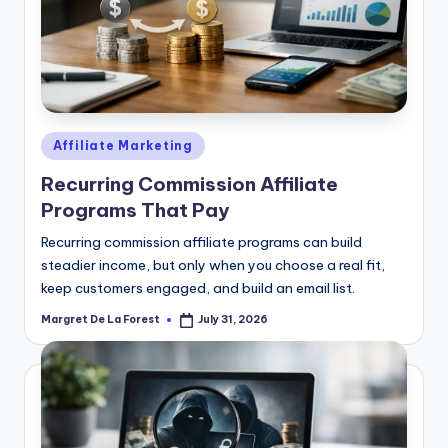
Posted
Affiliate Marketing
in
Recurring Commission Affiliate
Programs That Pay
Recurring commission affiliate programs can build
steadier income, but only when you choose a real fit,
keep customers engaged, and build an email list.
Margret De La Forest
July 31, 2026
Posted
by