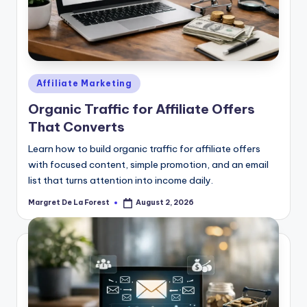
Posted
Affiliate Marketing
in
Organic Traffic for Affiliate Offers
That Converts
Learn how to build organic traffic for affiliate offers
with focused content, simple promotion, and an email
list that turns attention into income daily.
Margret De La Forest
August 2, 2026
Posted
by