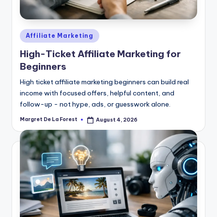
Posted
Affiliate Marketing
in
High-Ticket Affiliate Marketing for
Beginners
High ticket affiliate marketing beginners can build real
income with focused offers, helpful content, and
follow-up - not hype, ads, or guesswork alone.
Margret De La Forest
August 4, 2026
Posted
by