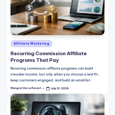
Posted
Affiliate Marketing
in
Recurring Commission Affiliate
Programs That Pay
Recurring commission affiliate programs can build
steadier income, but only when you choose a real fit,
keep customers engaged, and build an email list.
Margret De La Forest
July 31, 2026
Posted
by