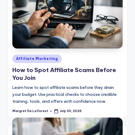
Posted
Affiliate Marketing
in
How to Spot Affiliate Scams Before
You Join
Learn how to spot affiliate scams before they drain
your budget. Use practical checks to choose credible
training, tools, and offers with confidence now.
Margret De La Forest
July 30, 2026
Posted
by