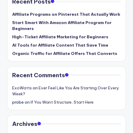
Recent Posts
Affiliate Programs on Pinterest That Actually Work
Start Smart With Amazon Affiliate Program for
Beginners
High-Ticket Affiliate Marketing for Beginners
AI Tools for Affiliate Content That Save Time
Organic Traffic for Affiliate Offers That Converts
Recent Comments
ExoWatts
on
Ever Feel Like You Are Starting Over Every
Week?
probe
on
If You Want Structure, Start Here
Archives