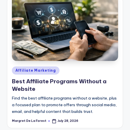
Posted
Affiliate Marketing
in
Best Affiliate Programs Without a
Website
Find the best affiliate programs without a website, plus
a focused plan to promote offers through social media,
email, and helpful content that builds trust.
Margret De La Forest
July 28, 2026
Posted
by