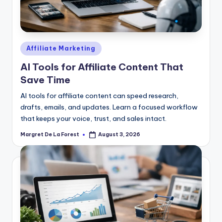
Posted
Affiliate Marketing
in
AI Tools for Affiliate Content That
Save Time
AI tools for affiliate content can speed research,
drafts, emails, and updates. Learn a focused workflow
that keeps your voice, trust, and sales intact.
Margret De La Forest
August 3, 2026
Posted
by