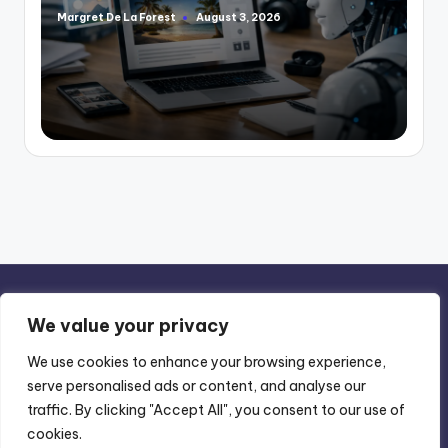
Margret De La Forest
August 3, 2026
Posted
by
We value your privacy
We use cookies to enhance your browsing experience,
serve personalised ads or content, and analyse our
Privacy Policy
-
Terms of Use
traffic. By clicking "Accept All", you consent to our use of
cookies.