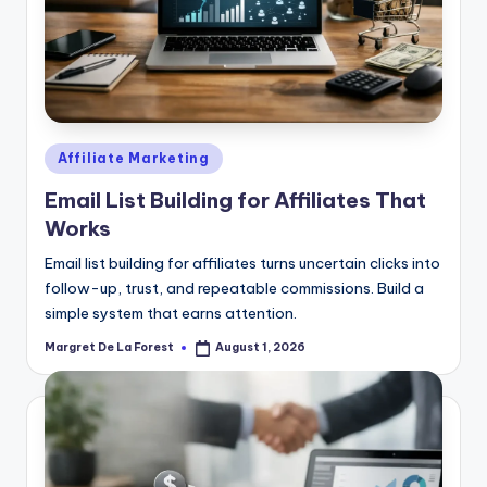
Posted
Affiliate Marketing
in
Email List Building for Affiliates That
Works
Email list building for affiliates turns uncertain clicks into
follow-up, trust, and repeatable commissions. Build a
simple system that earns attention.
Margret De La Forest
August 1, 2026
Posted
by