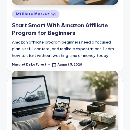
Posted
Affiliate Marketing
in
Start Smart With Amazon Affiliate
Program for Beginners
Amazon affiliate program beginners need a focused
plan, useful content, and realistic expectations. Learn
how to start without wasting time or money today.
Margret De La Forest
August 5, 2026
Posted
by