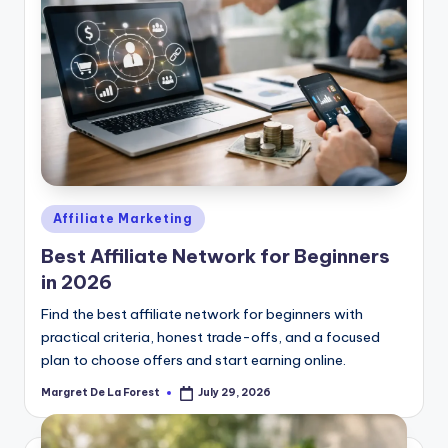
Posted
Affiliate Marketing
in
Best Affiliate Network for Beginners
in 2026
Find the best affiliate network for beginners with
practical criteria, honest trade-offs, and a focused
plan to choose offers and start earning online.
Margret De La Forest
July 29, 2026
Posted
by