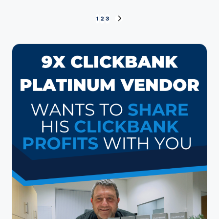
Posts
1
2
3
NEXT
PAGE
pagination