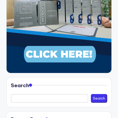
Search
Search