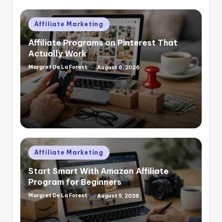
Posted
Affiliate Marketing
in
Affiliate Programs on Pinterest That
Actually Work
Margret De La Forest
August 6, 2026
Posted
by
Posted
Affiliate Marketing
in
Start Smart With Amazon Affiliate
Program for Beginners
Margret De La Forest
August 5, 2026
Posted
by