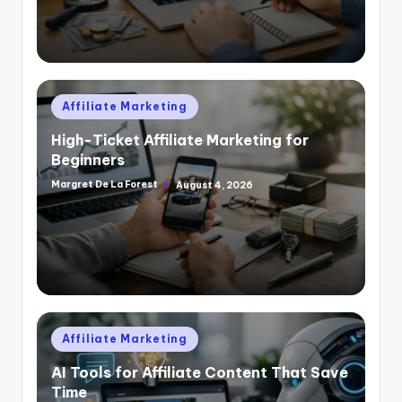
Posted
Affiliate Marketing
in
High-Ticket Affiliate Marketing for
Beginners
Margret De La Forest
August 4, 2026
Posted
by
Posted
Affiliate Marketing
in
AI Tools for Affiliate Content That Save
Time