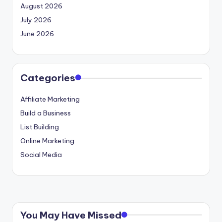
August 2026
July 2026
June 2026
Categories
Affiliate Marketing
Build a Business
List Building
Online Marketing
Social Media
You May Have Missed