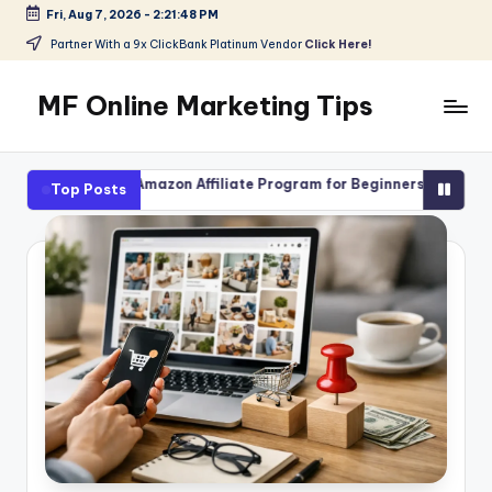
Fri, Aug 7, 2026
-
2:21:50 PM
Skip
Partner With a 9x ClickBank Platinum Vendor
Click Here!
to
content
MF Online Marketing Tips
My
Blog
zon Affiliate Program for Beginners
High-Ticket Affiliate M
Top Posts
August 4, 2026