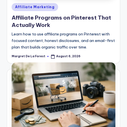
Posted
Affiliate Marketing
in
Affiliate Programs on Pinterest That
Actually Work
Learn how to use affiliate programs on Pinterest with
focused content, honest disclosures, and an email-first
plan that builds organic traffic over time.
Margret De La Forest
August 6, 2026
Posted
by