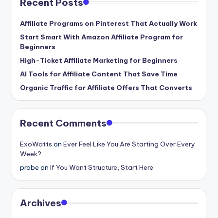
Recent Posts
Affiliate Programs on Pinterest That Actually Work
Start Smart With Amazon Affiliate Program for
Beginners
High-Ticket Affiliate Marketing for Beginners
AI Tools for Affiliate Content That Save Time
Organic Traffic for Affiliate Offers That Converts
Recent Comments
ExoWatts
on
Ever Feel Like You Are Starting Over Every
Week?
probe
on
If You Want Structure, Start Here
Archives