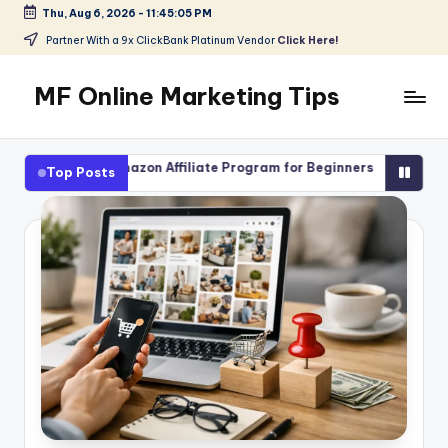
Thu, Aug 6, 2026
-
11:45:07 PM
Skip
Partner With a 9x ClickBank Platinum Vendor
Click Here!
to
content
MF Online Marketing Tips
My
Blog
Amazon Affiliate Program for Beginners
High-Ticket Affiliat
Top Posts
August 4, 2026