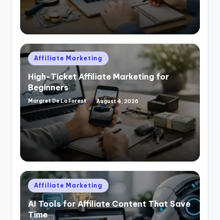
Posted
Affiliate Marketing
in
High-Ticket Affiliate Marketing for
Beginners
Margret De La Forest
August 4, 2026
Posted
by
Posted
Affiliate Marketing
in
AI Tools for Affiliate Content That Save
Time