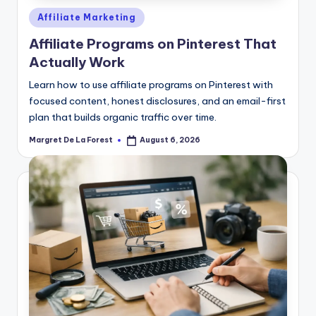
Posted
Affiliate Marketing
in
Affiliate Programs on Pinterest That
Actually Work
Learn how to use affiliate programs on Pinterest with
focused content, honest disclosures, and an email-first
plan that builds organic traffic over time.
Margret De La Forest
August 6, 2026
Posted
by