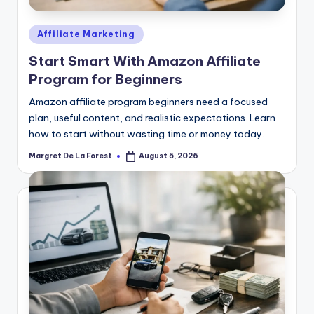
Posted
Affiliate Marketing
in
Start Smart With Amazon Affiliate
Program for Beginners
Amazon affiliate program beginners need a focused
plan, useful content, and realistic expectations. Learn
how to start without wasting time or money today.
Margret De La Forest
August 5, 2026
Posted
by