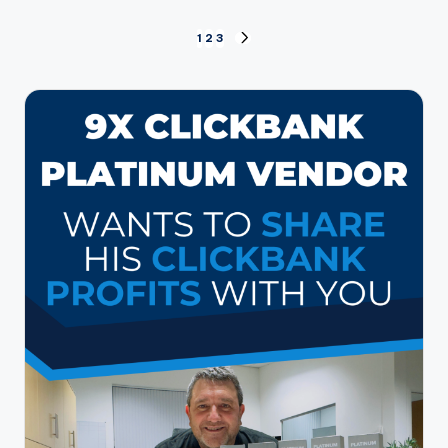
Posts
1
2
3
NEXT
PAGE
pagination