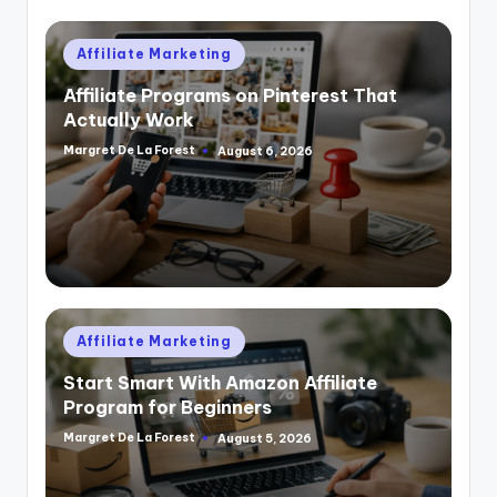
Posted
Affiliate Marketing
in
Affiliate Programs on Pinterest That
Actually Work
Margret De La Forest
August 6, 2026
Posted
by
Posted
Affiliate Marketing
in
Start Smart With Amazon Affiliate
Program for Beginners
Margret De La Forest
August 5, 2026
Posted
by