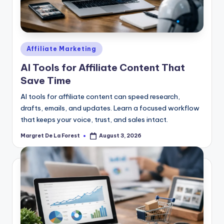
Posted
Affiliate Marketing
in
AI Tools for Affiliate Content That
Save Time
AI tools for affiliate content can speed research,
drafts, emails, and updates. Learn a focused workflow
that keeps your voice, trust, and sales intact.
Margret De La Forest
August 3, 2026
Posted
by