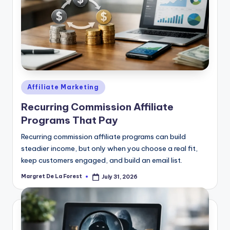
Posted
Affiliate Marketing
in
Recurring Commission Affiliate
Programs That Pay
Recurring commission affiliate programs can build
steadier income, but only when you choose a real fit,
keep customers engaged, and build an email list.
Margret De La Forest
July 31, 2026
Posted
by