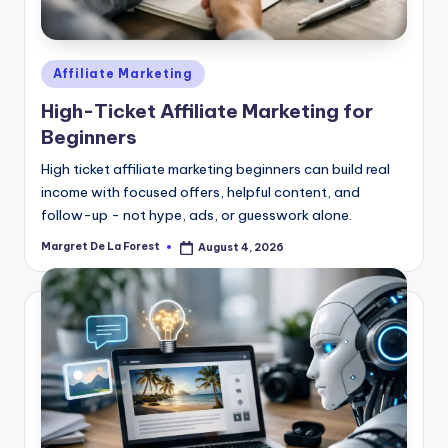
Posted
Affiliate Marketing
in
High-Ticket Affiliate Marketing for
Beginners
High ticket affiliate marketing beginners can build real
income with focused offers, helpful content, and
follow-up - not hype, ads, or guesswork alone.
Margret De La Forest
August 4, 2026
Posted
by