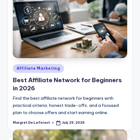
Posted
Affiliate Marketing
in
Best Affiliate Network for Beginners
in 2026
Find the best affiliate network for beginners with
practical criteria, honest trade-offs, and a focused
plan to choose offers and start earning online.
Margret De La Forest
July 29, 2026
Posted
by