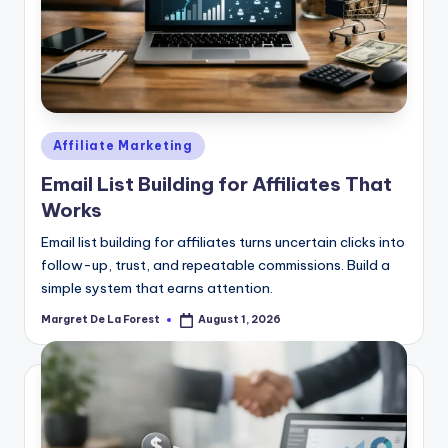
Posted
Affiliate Marketing
in
Email List Building for Affiliates That
Works
Email list building for affiliates turns uncertain clicks into
follow-up, trust, and repeatable commissions. Build a
simple system that earns attention.
Margret De La Forest
August 1, 2026
Posted
by