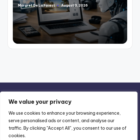
Margret De La Forest
August 3, 2026
Posted
by
We value your privacy
We use cookies to enhance your browsing experience,
serve personalised ads or content, and analyse our
Privacy Policy
-
Terms of Use
traffic. By clicking "Accept All", you consent to our use of
cookies.