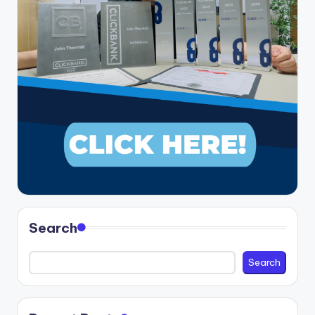
Search
Search