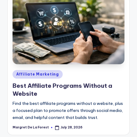
Posted
Affiliate Marketing
in
Best Affiliate Programs Without a
Website
Find the best affiliate programs without a website, plus
a focused plan to promote offers through social media,
email, and helpful content that builds trust.
Margret De La Forest
July 28, 2026
Posted
by