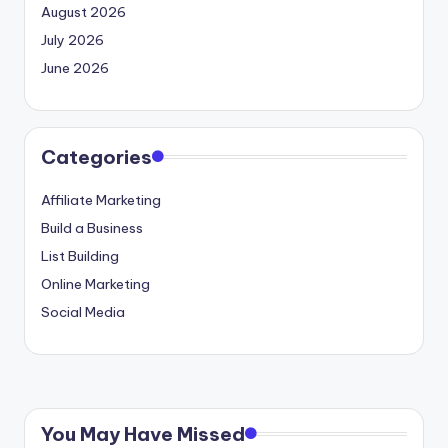
August 2026
July 2026
June 2026
Categories
Affiliate Marketing
Build a Business
List Building
Online Marketing
Social Media
You May Have Missed