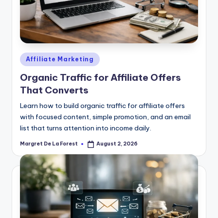
Posted
Affiliate Marketing
in
Organic Traffic for Affiliate Offers
That Converts
Learn how to build organic traffic for affiliate offers
with focused content, simple promotion, and an email
list that turns attention into income daily.
Margret De La Forest
August 2, 2026
Posted
by