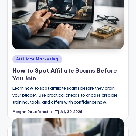
Posted
Affiliate Marketing
in
How to Spot Affiliate Scams Before
You Join
Learn how to spot affiliate scams before they drain
your budget. Use practical checks to choose credible
training, tools, and offers with confidence now.
Margret De La Forest
July 30, 2026
Posted
by