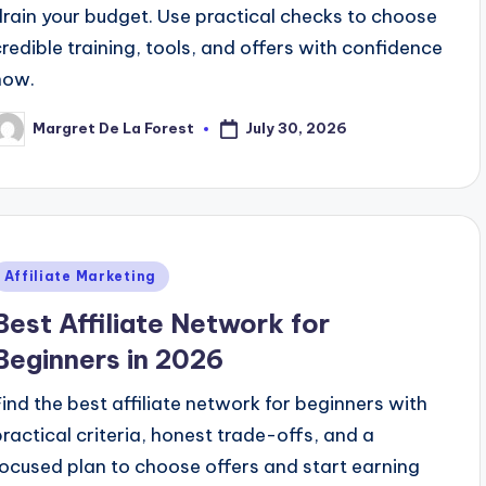
drain your budget. Use practical checks to choose
credible training, tools, and offers with confidence
now.
July 30, 2026
Margret De La Forest
osted
y
Posted
Affiliate Marketing
n
Best Affiliate Network for
Beginners in 2026
Find the best affiliate network for beginners with
practical criteria, honest trade-offs, and a
focused plan to choose offers and start earning