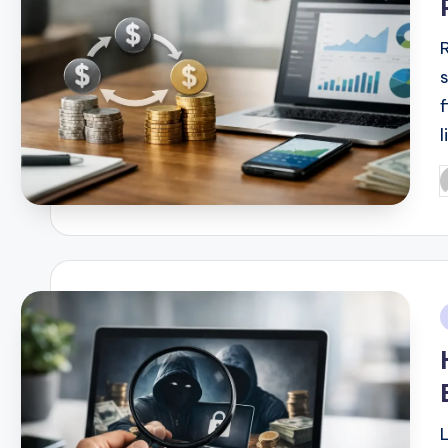
l
P
b
i