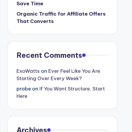
Save Time
Organic Traffic for Affiliate Offers
That Converts
Recent Comments
ExoWatts
on
Ever Feel Like You Are
Starting Over Every Week?
probe
on
If You Want Structure, Start
Here
Archives