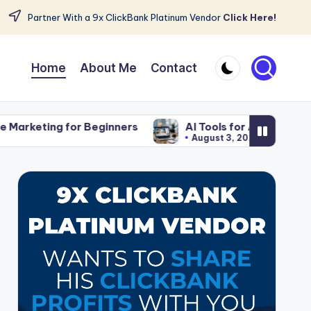
Partner With a 9x ClickBank Platinum Vendor
Click Here!
Home
About Me
Contact
ginners
AI Tools for Affiliate Content That Save T
August 3, 2026