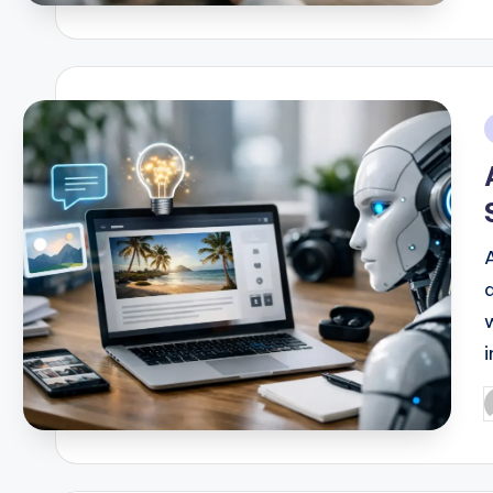
b
i
i
P
b