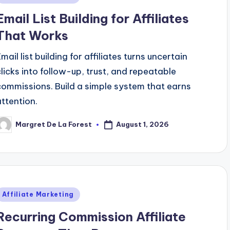
n
Email List Building for Affiliates
That Works
mail list building for affiliates turns uncertain
clicks into follow-up, trust, and repeatable
commissions. Build a simple system that earns
attention.
August 1, 2026
Margret De La Forest
osted
y
Posted
Affiliate Marketing
n
Recurring Commission Affiliate