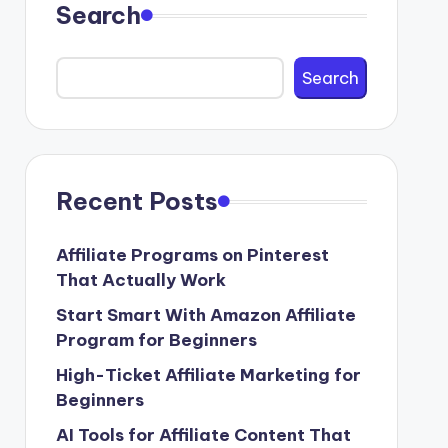
Search
Search
Recent Posts
Affiliate Programs on Pinterest
That Actually Work
Start Smart With Amazon Affiliate
Program for Beginners
High-Ticket Affiliate Marketing for
Beginners
AI Tools for Affiliate Content That