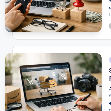
P
b
i