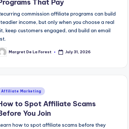
Programs That Pay
Recurring commission affiliate programs can build
steadier income, but only when you choose a real
fit, keep customers engaged, and build an email
ist.
July 31, 2026
Margret De La Forest
osted
y
Posted
Affiliate Marketing
n
How to Spot Affiliate Scams
Before You Join
Learn how to spot affiliate scams before they