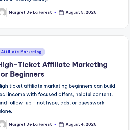
August 5, 2026
Margret De La Forest
osted
y
Posted
Affiliate Marketing
n
High-Ticket Affiliate Marketing
for Beginners
High ticket affiliate marketing beginners can build
real income with focused offers, helpful content,
and follow-up - not hype, ads, or guesswork
alone.
August 4, 2026
Margret De La Forest
osted