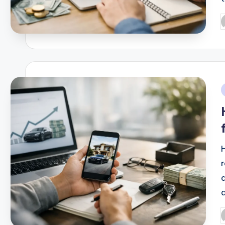
P
b
i
P