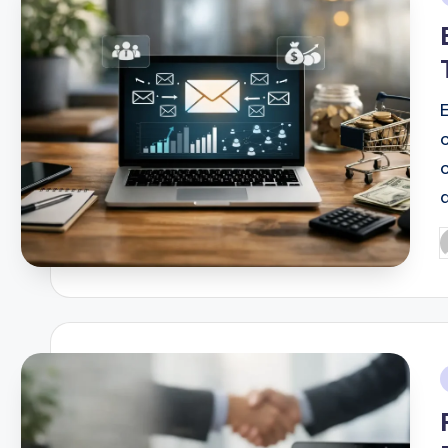
i
E
P
b
i