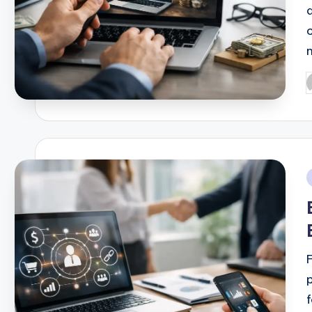
P
b
i