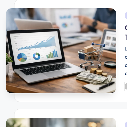
i
d
P
b