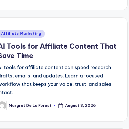
y
Posted
Affiliate Marketing
n
AI Tools for Affiliate Content That
Save Time
AI tools for affiliate content can speed research,
drafts, emails, and updates. Learn a focused
workflow that keeps your voice, trust, and sales
ntact.
August 3, 2026
Margret De La Forest
osted
y