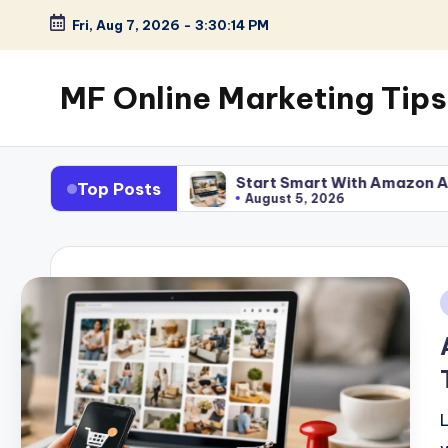
Fri, Aug 7, 2026
-
3:30:15 PM
Skip
to
MF Online Marketing Tips
content
My
Blog
ork
Start Smart With Amazon Affiliate Program fo
Top Posts
August 5, 2026
i