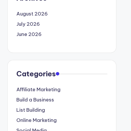
August 2026
July 2026
June 2026
Categories
Affiliate Marketing
Build a Business
List Building
Online Marketing
Social Media