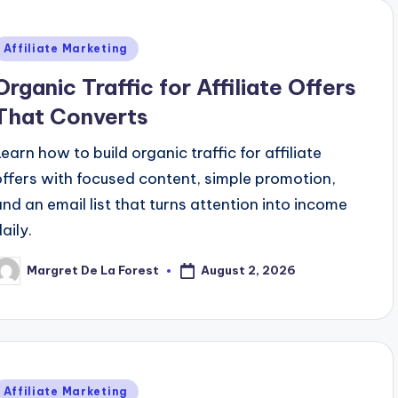
Posted
Affiliate Marketing
n
Organic Traffic for Affiliate Offers
That Converts
Learn how to build organic traffic for affiliate
offers with focused content, simple promotion,
and an email list that turns attention into income
aily.
August 2, 2026
Margret De La Forest
osted
y
Posted
Affiliate Marketing