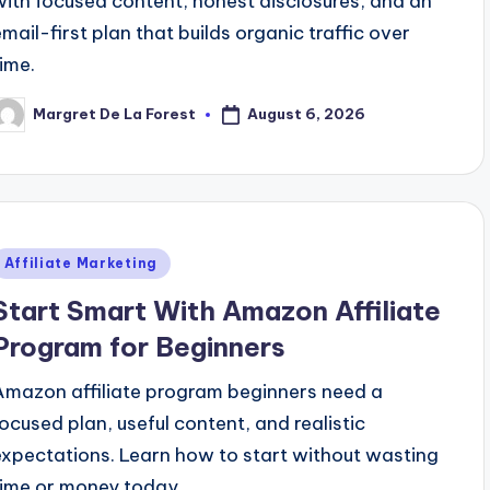
with focused content, honest disclosures, and an
email-first plan that builds organic traffic over
time.
August 6, 2026
Margret De La Forest
osted
y
Posted
Affiliate Marketing
n
Start Smart With Amazon Affiliate
Program for Beginners
Amazon affiliate program beginners need a
focused plan, useful content, and realistic
expectations. Learn how to start without wasting
time or money today.