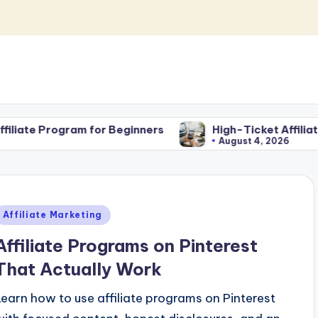
r Beginners
High-Ticket Affiliate Marketing for Be
August 4, 2026
Posted
Affiliate Marketing
n
Affiliate Programs on Pinterest
That Actually Work
Learn how to use affiliate programs on Pinterest