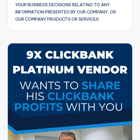
YOUR BUSINESS DECISIONS RELATING TO ANY
INFORMATION PRESENTED BY OUR COMPANY, OR
OUR COMPANY PRODUCTS OR SERVICES.