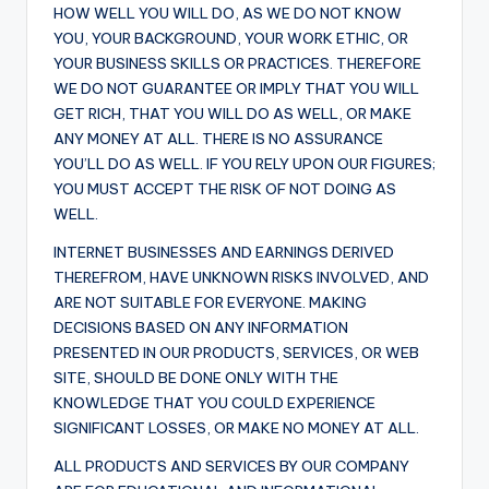
HOW WELL YOU WILL DO, AS WE DO NOT KNOW
YOU, YOUR BACKGROUND, YOUR WORK ETHIC, OR
YOUR BUSINESS SKILLS OR PRACTICES. THEREFORE
WE DO NOT GUARANTEE OR IMPLY THAT YOU WILL
GET RICH, THAT YOU WILL DO AS WELL, OR MAKE
ANY MONEY AT ALL. THERE IS NO ASSURANCE
YOU’LL DO AS WELL. IF YOU RELY UPON OUR FIGURES;
YOU MUST ACCEPT THE RISK OF NOT DOING AS
WELL.
INTERNET BUSINESSES AND EARNINGS DERIVED
THEREFROM, HAVE UNKNOWN RISKS INVOLVED, AND
ARE NOT SUITABLE FOR EVERYONE. MAKING
DECISIONS BASED ON ANY INFORMATION
PRESENTED IN OUR PRODUCTS, SERVICES, OR WEB
SITE, SHOULD BE DONE ONLY WITH THE
KNOWLEDGE THAT YOU COULD EXPERIENCE
SIGNIFICANT LOSSES, OR MAKE NO MONEY AT ALL.
ALL PRODUCTS AND SERVICES BY OUR COMPANY