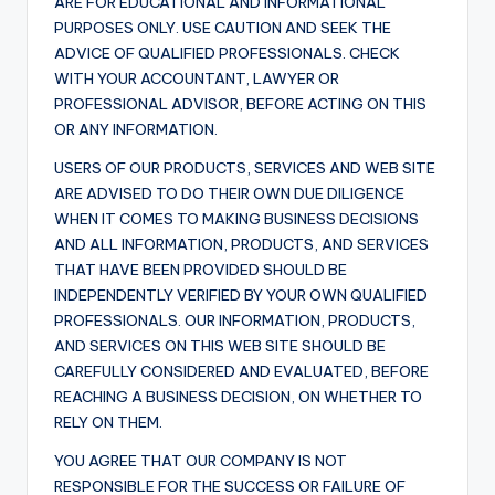
ARE FOR EDUCATIONAL AND INFORMATIONAL
PURPOSES ONLY. USE CAUTION AND SEEK THE
ADVICE OF QUALIFIED PROFESSIONALS. CHECK
WITH YOUR ACCOUNTANT, LAWYER OR
PROFESSIONAL ADVISOR, BEFORE ACTING ON THIS
OR ANY INFORMATION.
USERS OF OUR PRODUCTS, SERVICES AND WEB SITE
ARE ADVISED TO DO THEIR OWN DUE DILIGENCE
WHEN IT COMES TO MAKING BUSINESS DECISIONS
AND ALL INFORMATION, PRODUCTS, AND SERVICES
THAT HAVE BEEN PROVIDED SHOULD BE
INDEPENDENTLY VERIFIED BY YOUR OWN QUALIFIED
PROFESSIONALS. OUR INFORMATION, PRODUCTS,
AND SERVICES ON THIS WEB SITE SHOULD BE
CAREFULLY CONSIDERED AND EVALUATED, BEFORE
REACHING A BUSINESS DECISION, ON WHETHER TO
RELY ON THEM.
YOU AGREE THAT OUR COMPANY IS NOT
RESPONSIBLE FOR THE SUCCESS OR FAILURE OF