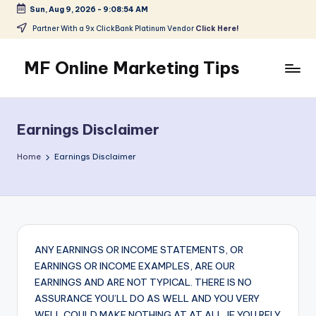
Sun, Aug 9, 2026
-
9:08:55 AM
Skip
Partner With a 9x ClickBank Platinum Vendor
Click Here!
to
content
MF Online Marketing Tips
My
Blog
Earnings Disclaimer
Home
Earnings Disclaimer
ANY EARNINGS OR INCOME STATEMENTS, OR
EARNINGS OR INCOME EXAMPLES, ARE OUR
EARNINGS AND ARE NOT TYPICAL. THERE IS NO
ASSURANCE YOU’LL DO AS WELL AND YOU VERY
WELL COULD MAKE NOTHING AT AT ALL. IF YOU RELY