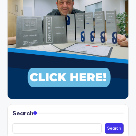
Search
Search