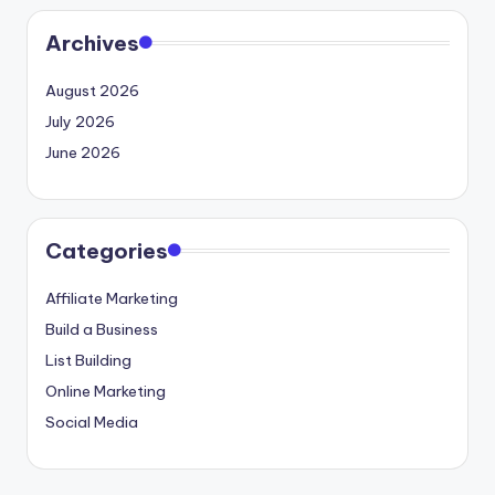
Archives
August 2026
July 2026
June 2026
Categories
Affiliate Marketing
Build a Business
List Building
Online Marketing
Social Media