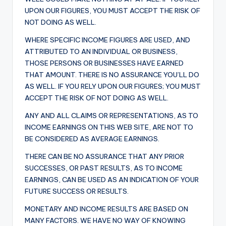
UPON OUR FIGURES, YOU MUST ACCEPT THE RISK OF
NOT DOING AS WELL.
WHERE SPECIFIC INCOME FIGURES ARE USED, AND
ATTRIBUTED TO AN INDIVIDUAL OR BUSINESS,
THOSE PERSONS OR BUSINESSES HAVE EARNED
THAT AMOUNT. THERE IS NO ASSURANCE YOU’LL DO
AS WELL. IF YOU RELY UPON OUR FIGURES; YOU MUST
ACCEPT THE RISK OF NOT DOING AS WELL.
ANY AND ALL CLAIMS OR REPRESENTATIONS, AS TO
INCOME EARNINGS ON THIS WEB SITE, ARE NOT TO
BE CONSIDERED AS AVERAGE EARNINGS.
THERE CAN BE NO ASSURANCE THAT ANY PRIOR
SUCCESSES, OR PAST RESULTS, AS TO INCOME
EARNINGS, CAN BE USED AS AN INDICATION OF YOUR
FUTURE SUCCESS OR RESULTS.
MONETARY AND INCOME RESULTS ARE BASED ON
MANY FACTORS. WE HAVE NO WAY OF KNOWING