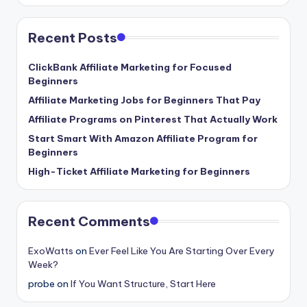
Recent Posts
ClickBank Affiliate Marketing for Focused
Beginners
Affiliate Marketing Jobs for Beginners That Pay
Affiliate Programs on Pinterest That Actually Work
Start Smart With Amazon Affiliate Program for
Beginners
High-Ticket Affiliate Marketing for Beginners
Recent Comments
ExoWatts
on
Ever Feel Like You Are Starting Over Every
Week?
probe
on
If You Want Structure, Start Here