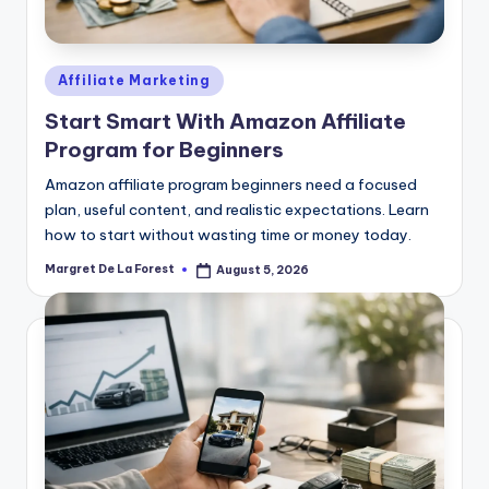
Posted
Affiliate Marketing
in
Start Smart With Amazon Affiliate
Program for Beginners
Amazon affiliate program beginners need a focused
plan, useful content, and realistic expectations. Learn
how to start without wasting time or money today.
Margret De La Forest
August 5, 2026
Posted
by