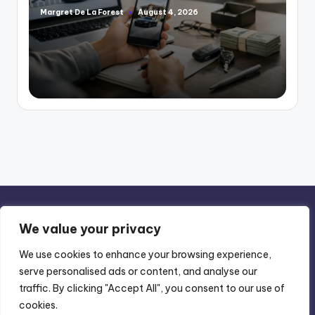
Margret De La Forest
August 4, 2026
Posted
by
We value your privacy
We use cookies to enhance your browsing experience,
serve personalised ads or content, and analyse our
Privacy Policy
-
Terms of Use
traffic. By clicking "Accept All", you consent to our use of
cookies.