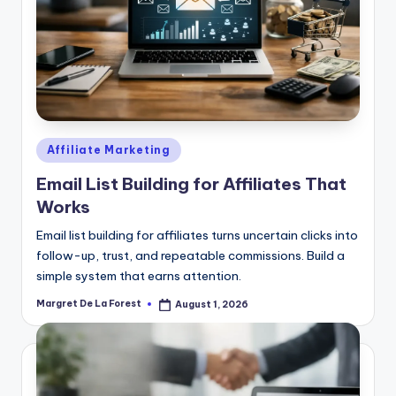
Posted
Affiliate Marketing
in
Email List Building for Affiliates That
Works
Email list building for affiliates turns uncertain clicks into
follow-up, trust, and repeatable commissions. Build a
simple system that earns attention.
Margret De La Forest
August 1, 2026
Posted
by