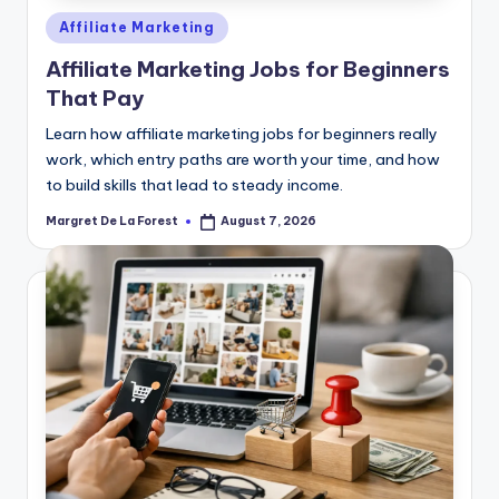
Posted
Affiliate Marketing
in
Affiliate Marketing Jobs for Beginners
That Pay
Learn how affiliate marketing jobs for beginners really
work, which entry paths are worth your time, and how
to build skills that lead to steady income.
Margret De La Forest
August 7, 2026
Posted
by