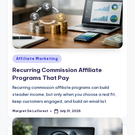
Posted
Affiliate Marketing
in
Recurring Commission Affiliate
Programs That Pay
Recurring commission affiliate programs can build
steadier income, but only when you choose a real fit,
keep customers engaged, and build an email list.
Margret De La Forest
July 31, 2026
Posted
by