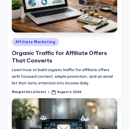
Posted
Affiliate Marketing
in
Organic Traffic for Affiliate Offers
That Converts
Learn how to build organic traffic for affiliate offers
with focused content, simple promotion, and an email
list that turns attention into income daily.
Margret De La Forest
August 2, 2026
Posted
by