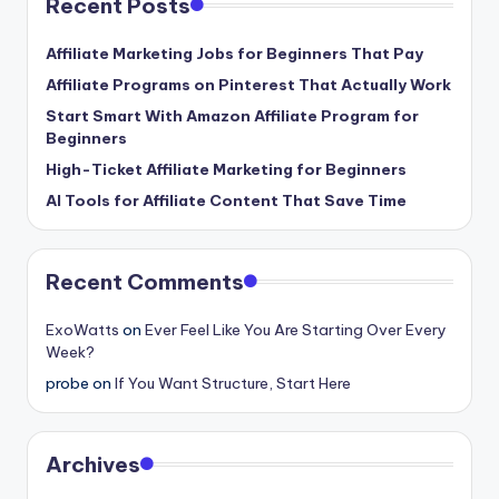
Recent Posts
Affiliate Marketing Jobs for Beginners That Pay
Affiliate Programs on Pinterest That Actually Work
Start Smart With Amazon Affiliate Program for
Beginners
High-Ticket Affiliate Marketing for Beginners
AI Tools for Affiliate Content That Save Time
Recent Comments
ExoWatts
on
Ever Feel Like You Are Starting Over Every
Week?
probe
on
If You Want Structure, Start Here
Archives