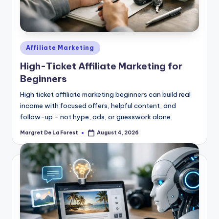
Posted
Affiliate Marketing
in
High-Ticket Affiliate Marketing for
Beginners
High ticket affiliate marketing beginners can build real
income with focused offers, helpful content, and
follow-up - not hype, ads, or guesswork alone.
Margret De La Forest
August 4, 2026
Posted
by