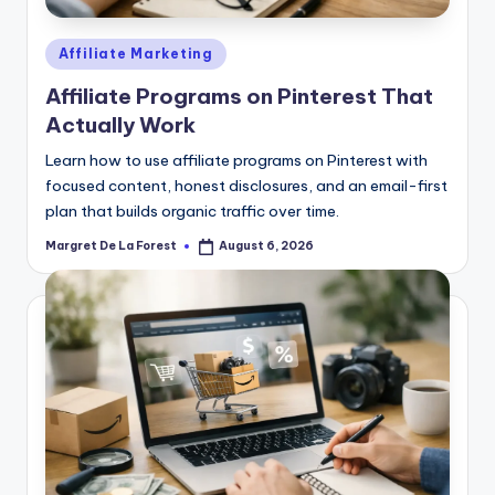
Posted
Affiliate Marketing
in
Affiliate Programs on Pinterest That
Actually Work
Learn how to use affiliate programs on Pinterest with
focused content, honest disclosures, and an email-first
plan that builds organic traffic over time.
Margret De La Forest
August 6, 2026
Posted
by