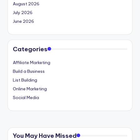
August 2026
July 2026
June 2026
Categories
Affiliate Marketing
Build a Business
List Building
Online Marketing
Social Media
You May Have Missed