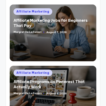
Posted
Affiliate Marketing
in
Affiliate Marketing Jobs for Beginners
That Pay
Margret De La Forest
August 7, 2026
Posted
by
Posted
Affiliate Marketing
in
Affiliate Programs on Pinterest That
Actually Work
Margret De La Forest
August 6, 2026
Posted
by