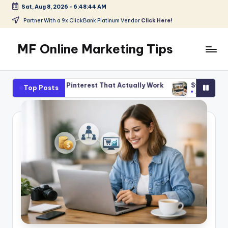
Sat, Aug 8, 2026
-
6:48:46 AM
Skip
Partner With a 9x ClickBank Platinum Vendor
Click Here!
to
content
MF Online Marketing Tips
My
Blog
 Pinterest That Actually Work
Start Smart With Amazon Affil
Top Posts
August 5, 2026