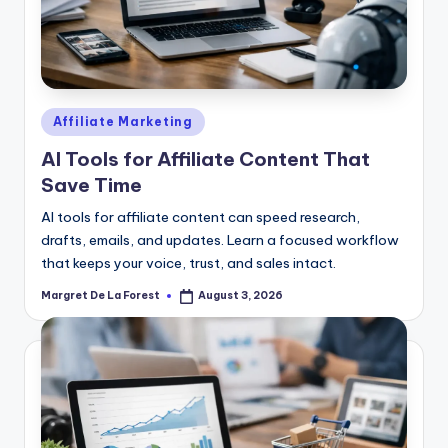
Posted
Affiliate Marketing
in
AI Tools for Affiliate Content That
Save Time
AI tools for affiliate content can speed research,
drafts, emails, and updates. Learn a focused workflow
that keeps your voice, trust, and sales intact.
Margret De La Forest
August 3, 2026
Posted
by