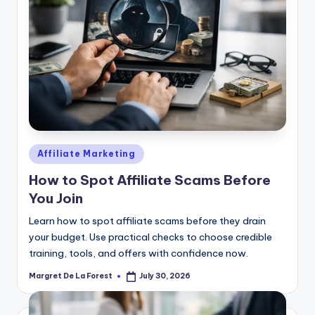
Posted
Affiliate Marketing
in
How to Spot Affiliate Scams Before
You Join
Learn how to spot affiliate scams before they drain
your budget. Use practical checks to choose credible
training, tools, and offers with confidence now.
Margret De La Forest
July 30, 2026
Posted
by