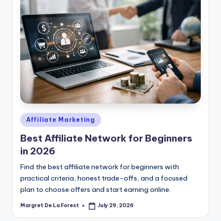
Posted
Affiliate Marketing
in
Best Affiliate Network for Beginners
in 2026
Find the best affiliate network for beginners with
practical criteria, honest trade-offs, and a focused
plan to choose offers and start earning online.
Margret De La Forest
July 29, 2026
Posted
by