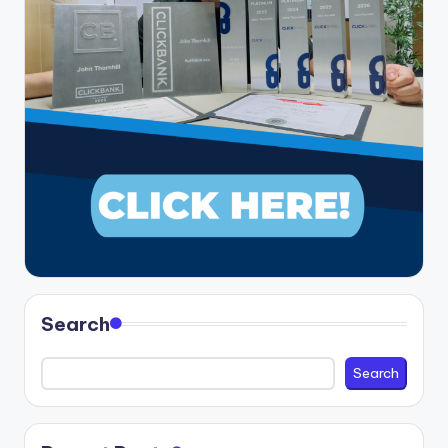
Search
Search