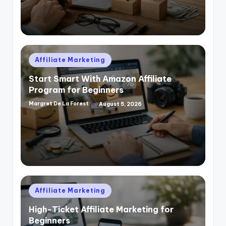
Posted
Affiliate Marketing
in
Start Smart With Amazon Affiliate
Program for Beginners
Margret De La Forest
August 5, 2026
Posted
by
Posted
Affiliate Marketing
in
High-Ticket Affiliate Marketing for
Beginners