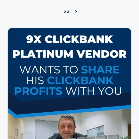
Posts
1
2
3
NEXT
PAGE
pagination