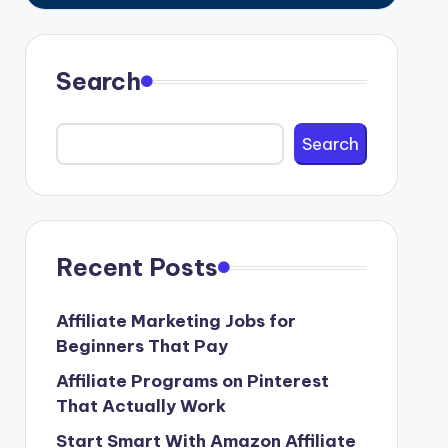
Search
Search
Recent Posts
Affiliate Marketing Jobs for
Beginners That Pay
Affiliate Programs on Pinterest
That Actually Work
Start Smart With Amazon Affiliate