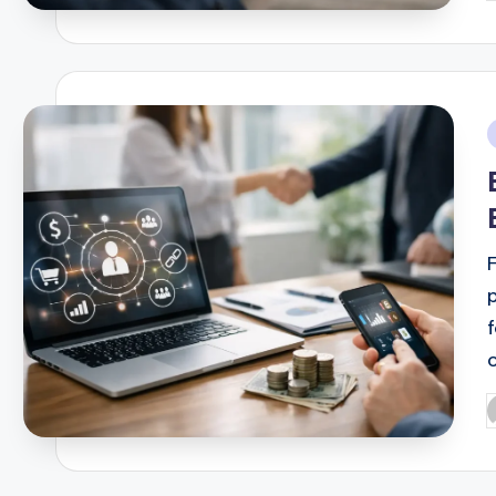
b
i
o
P
b