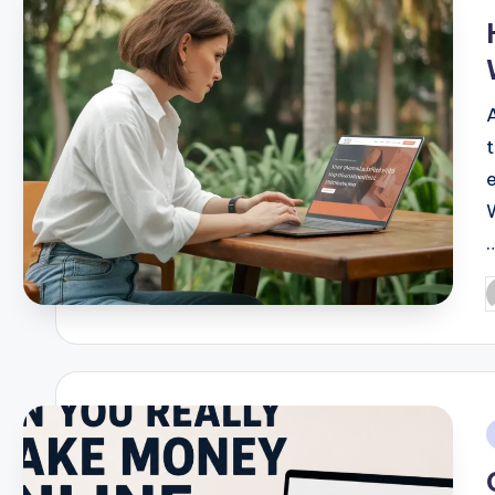
i
P
b
i