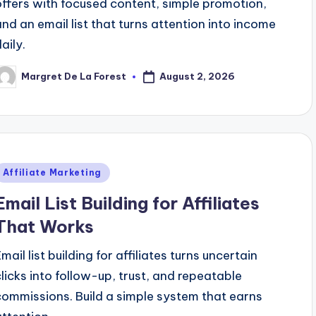
offers with focused content, simple promotion,
and an email list that turns attention into income
aily.
August 2, 2026
Margret De La Forest
osted
y
Posted
Affiliate Marketing
n
Email List Building for Affiliates
That Works
mail list building for affiliates turns uncertain
clicks into follow-up, trust, and repeatable
commissions. Build a simple system that earns