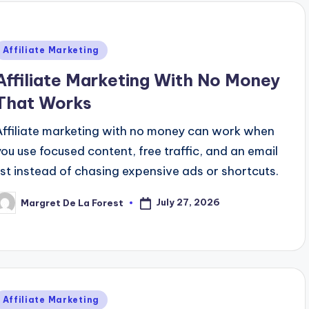
Posted
Affiliate Marketing
n
Affiliate Marketing With No Money
That Works
Affiliate marketing with no money can work when
you use focused content, free traffic, and an email
list instead of chasing expensive ads or shortcuts.
July 27, 2026
Margret De La Forest
osted
y
Posted
Affiliate Marketing