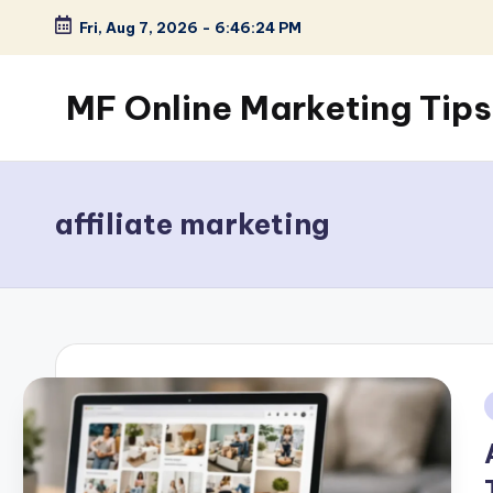
Fri, Aug 7, 2026
-
6:46:25 PM
Skip
to
MF Online Marketing Tips
content
My
Blog
affiliate marketing
i