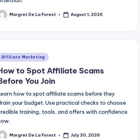
attention.
August 1, 2026
Margret De La Forest
osted
y
Posted
Affiliate Marketing
n
How to Spot Affiliate Scams
Before You Join
Learn how to spot affiliate scams before they
drain your budget. Use practical checks to choose
credible training, tools, and offers with confidence
now.
July 30, 2026
Margret De La Forest
osted