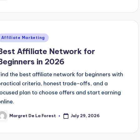
y
Posted
Affiliate Marketing
n
Best Affiliate Network for
Beginners in 2026
Find the best affiliate network for beginners with
practical criteria, honest trade-offs, and a
focused plan to choose offers and start earning
nline.
July 29, 2026
Margret De La Forest
osted
y