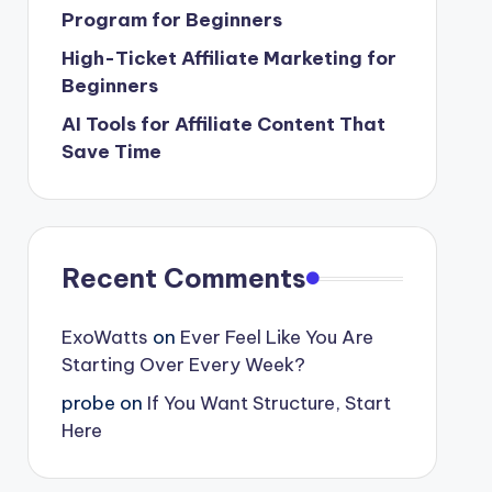
Program for Beginners
High-Ticket Affiliate Marketing for
Beginners
AI Tools for Affiliate Content That
Save Time
Recent Comments
ExoWatts
on
Ever Feel Like You Are
Starting Over Every Week?
probe
on
If You Want Structure, Start
Here