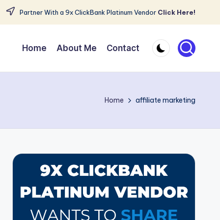
Partner With a 9x ClickBank Platinum Vendor
Click Here!
Home
About Me
Contact
Home
affiliate marketing