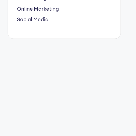
Online Marketing
Social Media