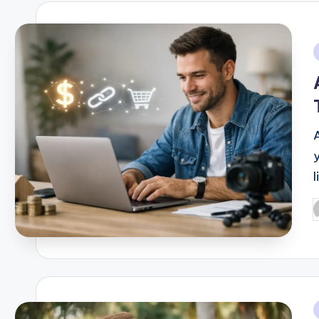
i
P
b