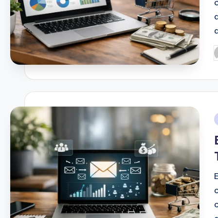
d
P
b
i
E