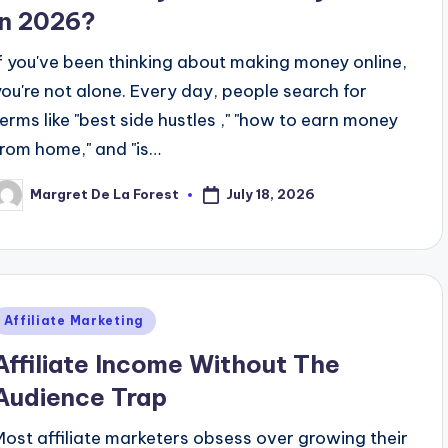
in 2026?
If you've been thinking about making money online,
you're not alone. Every day, people search for
terms like "best side hustles ," "how to earn money
from home," and "is…
July 18, 2026
Margret De La Forest
osted
y
Posted
Affiliate Marketing
n
Affiliate Income Without The
Audience Trap
Most affiliate marketers obsess over growing their