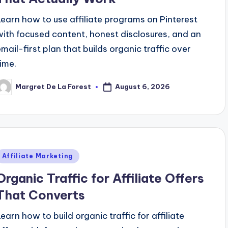
Learn how to use affiliate programs on Pinterest
with focused content, honest disclosures, and an
email-first plan that builds organic traffic over
time.
August 6, 2026
Margret De La Forest
osted
y
Posted
Affiliate Marketing
n
Organic Traffic for Affiliate Offers
That Converts
Learn how to build organic traffic for affiliate