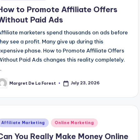
n
How to Promote Affiliate Offers
Without Paid Ads
Affiliate marketers spend thousands on ads before
they see a profit. Many give up during this
expensive phase. How to Promote Affiliate Offers
Without Paid Ads changes this reality completely.
…
July 23, 2026
Margret De La Forest
osted
y
Posted
Affiliate Marketing
Online Marketing
n
Can You Really Make Money Online