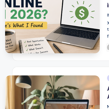
P
b
i