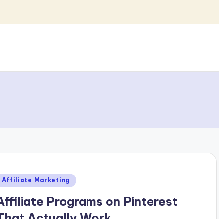
Posted
Affiliate Marketing
n
Affiliate Programs on Pinterest
That Actually Work