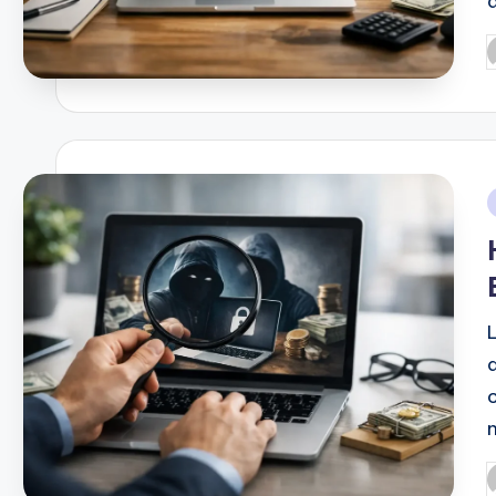
P
b
i
P