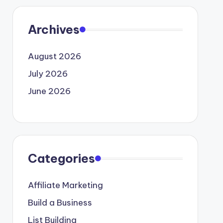
Archives
August 2026
July 2026
June 2026
Categories
Affiliate Marketing
Build a Business
List Building