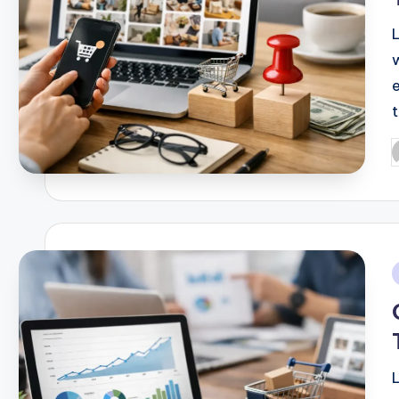
P
b
i