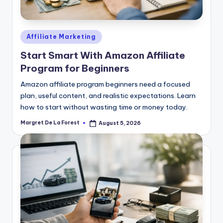
Posted
Affiliate Marketing
in
Start Smart With Amazon Affiliate
Program for Beginners
Amazon affiliate program beginners need a focused
plan, useful content, and realistic expectations. Learn
how to start without wasting time or money today.
Margret De La Forest
August 5, 2026
Posted
by