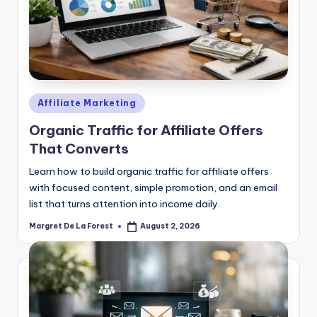
Posted
Affiliate Marketing
in
Organic Traffic for Affiliate Offers
That Converts
Learn how to build organic traffic for affiliate offers
with focused content, simple promotion, and an email
list that turns attention into income daily.
Margret De La Forest
August 2, 2026
Posted
by