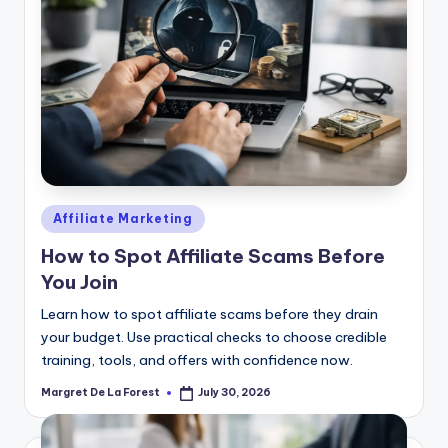
Posted
Affiliate Marketing
in
How to Spot Affiliate Scams Before
You Join
Learn how to spot affiliate scams before they drain
your budget. Use practical checks to choose credible
training, tools, and offers with confidence now.
Margret De La Forest
July 30, 2026
Posted
by