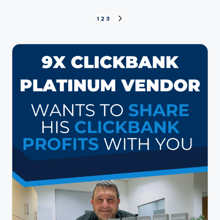
Posts
1
2
3
NEXT
PAGE
pagination