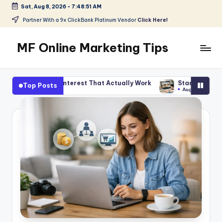
Sat, Aug 8, 2026
-
7:48:53 AM
Skip
Partner With a 9x ClickBank Platinum Vendor
Click Here!
to
content
MF Online Marketing Tips
My
Blog
terest That Actually Work
Start Smart With Amazon Affiliate
Top Posts
August 5, 2026