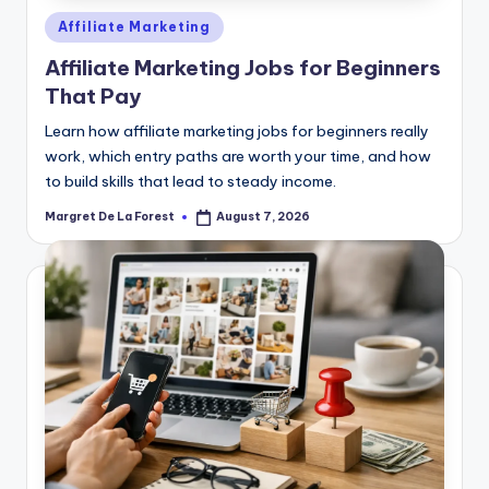
Posted
Affiliate Marketing
in
Affiliate Marketing Jobs for Beginners
That Pay
Learn how affiliate marketing jobs for beginners really
work, which entry paths are worth your time, and how
to build skills that lead to steady income.
Margret De La Forest
August 7, 2026
Posted
by