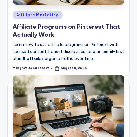
Posted
Affiliate Marketing
in
Affiliate Programs on Pinterest That
Actually Work
Learn how to use affiliate programs on Pinterest with
focused content, honest disclosures, and an email-first
plan that builds organic traffic over time.
Margret De La Forest
August 6, 2026
Posted
by