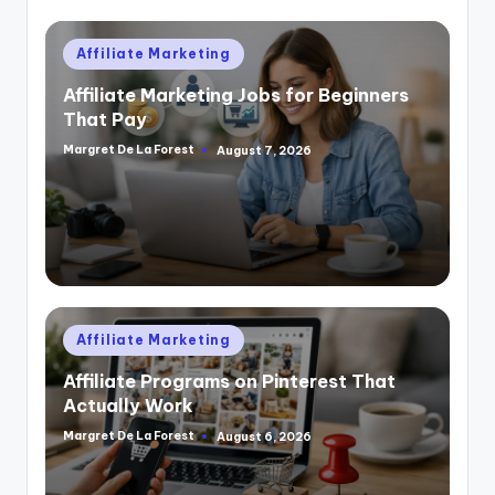
Posted
Affiliate Marketing
in
Affiliate Marketing Jobs for Beginners
That Pay
Margret De La Forest
August 7, 2026
Posted
by
Posted
Affiliate Marketing
in
Affiliate Programs on Pinterest That
Actually Work
Margret De La Forest
August 6, 2026
Posted
by