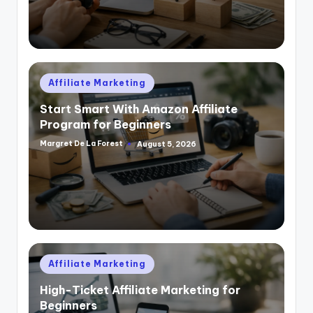
Posted
Affiliate Marketing
in
Start Smart With Amazon Affiliate
Program for Beginners
Margret De La Forest
August 5, 2026
Posted
by
Posted
Affiliate Marketing
in
High-Ticket Affiliate Marketing for
Beginners