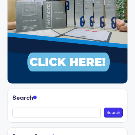
Search
Search