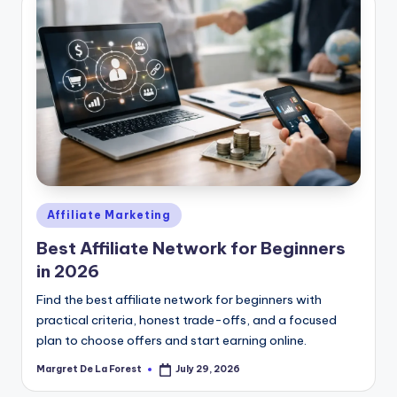
Posted
Affiliate Marketing
in
Best Affiliate Network for Beginners
in 2026
Find the best affiliate network for beginners with
practical criteria, honest trade-offs, and a focused
plan to choose offers and start earning online.
Margret De La Forest
July 29, 2026
Posted
by