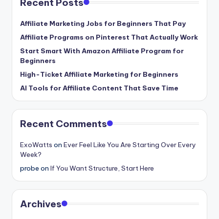
Recent Posts
Affiliate Marketing Jobs for Beginners That Pay
Affiliate Programs on Pinterest That Actually Work
Start Smart With Amazon Affiliate Program for
Beginners
High-Ticket Affiliate Marketing for Beginners
AI Tools for Affiliate Content That Save Time
Recent Comments
ExoWatts
on
Ever Feel Like You Are Starting Over Every
Week?
probe
on
If You Want Structure, Start Here
Archives