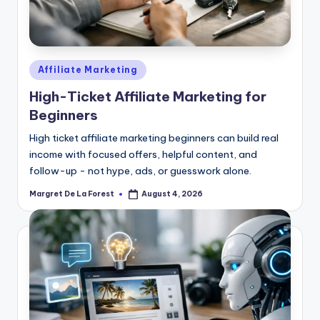
Posted
Affiliate Marketing
in
High-Ticket Affiliate Marketing for
Beginners
High ticket affiliate marketing beginners can build real
income with focused offers, helpful content, and
follow-up - not hype, ads, or guesswork alone.
Margret De La Forest
August 4, 2026
Posted
by