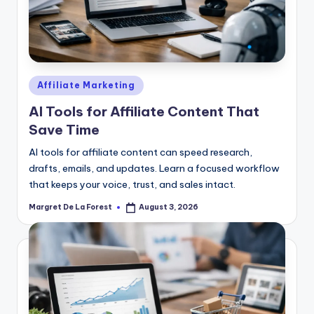
Posted
Affiliate Marketing
in
AI Tools for Affiliate Content That
Save Time
AI tools for affiliate content can speed research,
drafts, emails, and updates. Learn a focused workflow
that keeps your voice, trust, and sales intact.
Margret De La Forest
August 3, 2026
Posted
by