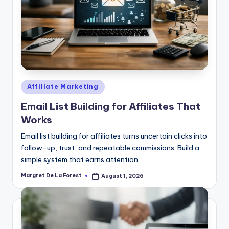
Posted
Affiliate Marketing
in
Email List Building for Affiliates That
Works
Email list building for affiliates turns uncertain clicks into
follow-up, trust, and repeatable commissions. Build a
simple system that earns attention.
Margret De La Forest
August 1, 2026
Posted
by