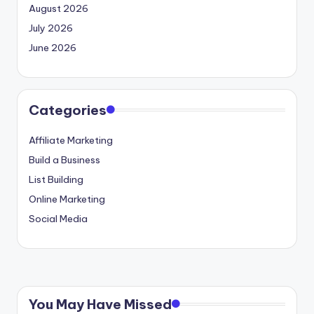
August 2026
July 2026
June 2026
Categories
Affiliate Marketing
Build a Business
List Building
Online Marketing
Social Media
You May Have Missed