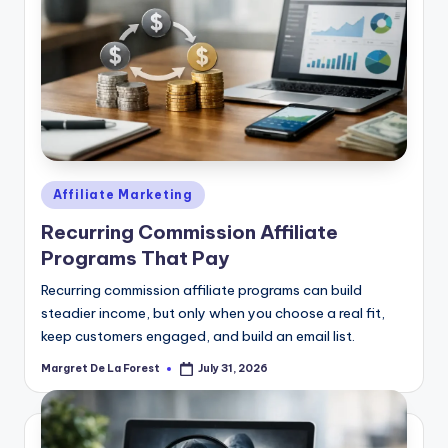
Posted
Affiliate Marketing
in
Recurring Commission Affiliate
Programs That Pay
Recurring commission affiliate programs can build
steadier income, but only when you choose a real fit,
keep customers engaged, and build an email list.
Margret De La Forest
July 31, 2026
Posted
by