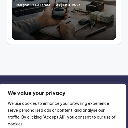
Margret De La Forest
August 4, 2026
Posted
by
We value your privacy
We use cookies to enhance your browsing experience,
serve personalised ads or content, and analyse our
Privacy Policy
-
Terms of Use
traffic. By clicking "Accept All", you consent to our use of
cookies.