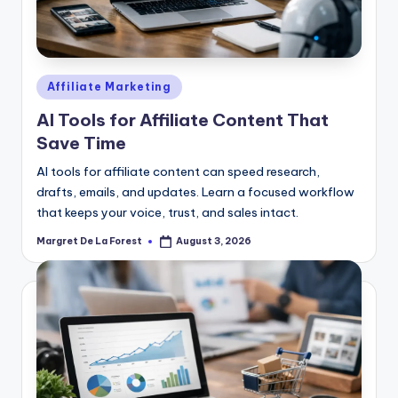
Posted
Affiliate Marketing
in
AI Tools for Affiliate Content That
Save Time
AI tools for affiliate content can speed research,
drafts, emails, and updates. Learn a focused workflow
that keeps your voice, trust, and sales intact.
Margret De La Forest
August 3, 2026
Posted
by