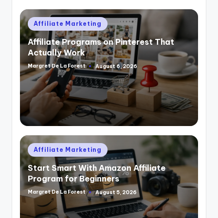
Posted
Affiliate Marketing
in
Affiliate Programs on Pinterest That
Actually Work
Margret De La Forest
August 6, 2026
Posted
by
Posted
Affiliate Marketing
in
Start Smart With Amazon Affiliate
Program for Beginners
Margret De La Forest
August 5, 2026
Posted
by