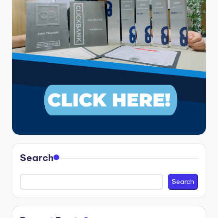
Search
Search