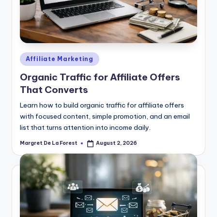
Posted
Affiliate Marketing
in
Organic Traffic for Affiliate Offers
That Converts
Learn how to build organic traffic for affiliate offers
with focused content, simple promotion, and an email
list that turns attention into income daily.
Margret De La Forest
August 2, 2026
Posted
by