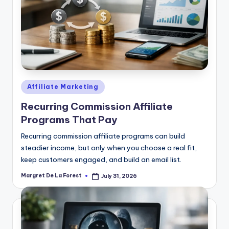
Posted
Affiliate Marketing
in
Recurring Commission Affiliate
Programs That Pay
Recurring commission affiliate programs can build
steadier income, but only when you choose a real fit,
keep customers engaged, and build an email list.
Margret De La Forest
July 31, 2026
Posted
by