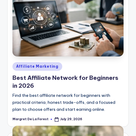
Posted
Affiliate Marketing
in
Best Affiliate Network for Beginners
in 2026
Find the best affiliate network for beginners with
practical criteria, honest trade-offs, and a focused
plan to choose offers and start earning online.
Margret De La Forest
July 29, 2026
Posted
by