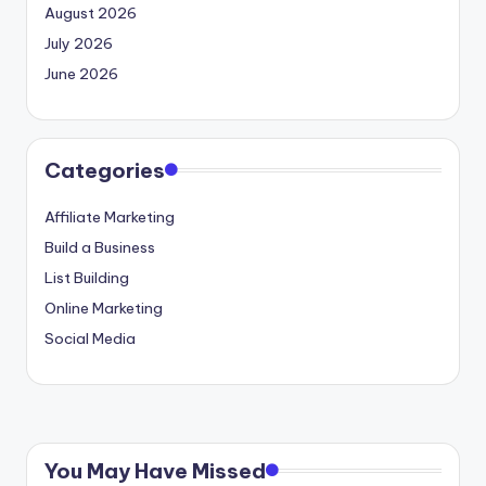
August 2026
July 2026
June 2026
Categories
Affiliate Marketing
Build a Business
List Building
Online Marketing
Social Media
You May Have Missed