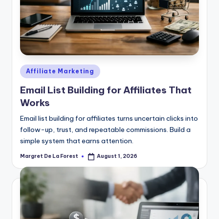
Posted
Affiliate Marketing
in
Email List Building for Affiliates That
Works
Email list building for affiliates turns uncertain clicks into
follow-up, trust, and repeatable commissions. Build a
simple system that earns attention.
Margret De La Forest
August 1, 2026
Posted
by