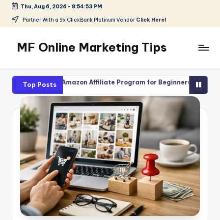
Thu, Aug 6, 2026
-
8:54:54 PM
Skip
Partner With a 9x ClickBank Platinum Vendor
Click Here!
to
content
MF Online Marketing Tips
My
Blog
ith Amazon Affiliate Program for Beginners
High-Ticket Affi
Top Posts
August 4, 2026