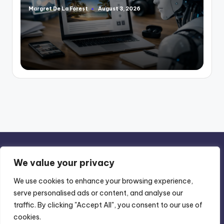
Margret De La Forest
August 3, 2026
Posted
by
We value your privacy
We use cookies to enhance your browsing experience,
serve personalised ads or content, and analyse our
Privacy Policy
-
Terms of Use
traffic. By clicking "Accept All", you consent to our use of
cookies.