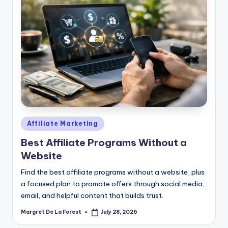
Posted
Affiliate Marketing
in
Best Affiliate Programs Without a
Website
Find the best affiliate programs without a website, plus
a focused plan to promote offers through social media,
email, and helpful content that builds trust.
Margret De La Forest
July 28, 2026
Posted
by