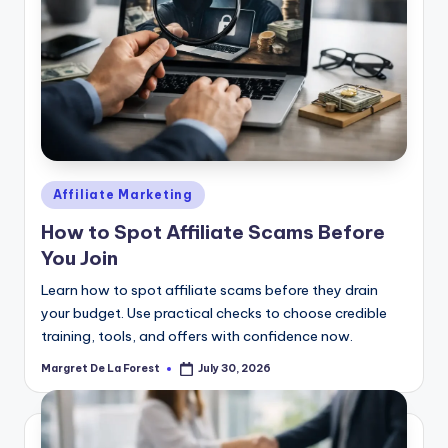
Posted
Affiliate Marketing
in
How to Spot Affiliate Scams Before
You Join
Learn how to spot affiliate scams before they drain
your budget. Use practical checks to choose credible
training, tools, and offers with confidence now.
Margret De La Forest
July 30, 2026
Posted
by