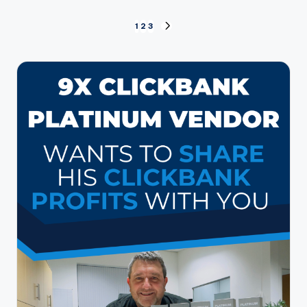
Posts
1
2
3
NEXT
PAGE
pagination