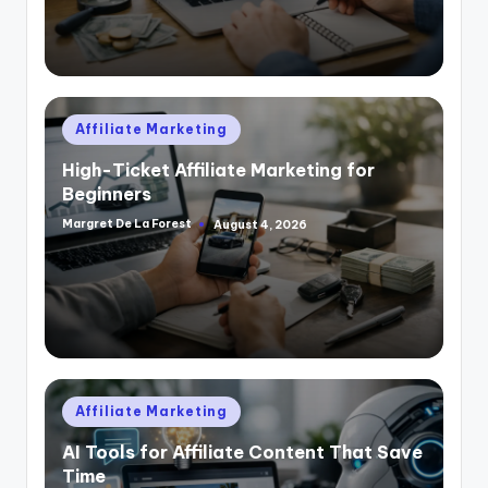
Posted
Affiliate Marketing
in
High-Ticket Affiliate Marketing for
Beginners
Margret De La Forest
August 4, 2026
Posted
by
Posted
Affiliate Marketing
in
AI Tools for Affiliate Content That Save
Time