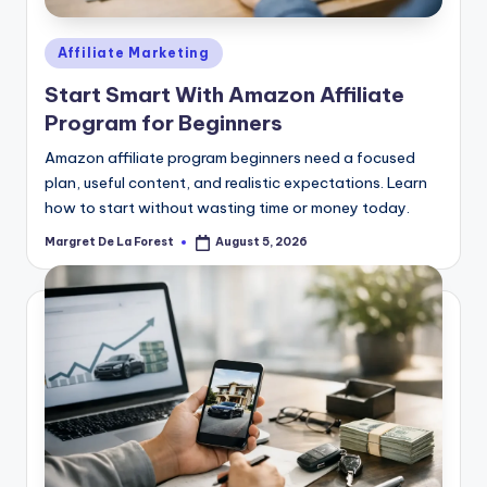
Posted
Affiliate Marketing
in
Start Smart With Amazon Affiliate
Program for Beginners
Amazon affiliate program beginners need a focused
plan, useful content, and realistic expectations. Learn
how to start without wasting time or money today.
Margret De La Forest
August 5, 2026
Posted
by