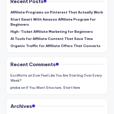
Recent Posts
Affiliate Programs on Pinterest That Actually Work
Start Smart With Amazon Affiliate Program for
Beginners
High-Ticket Affiliate Marketing for Beginners
AI Tools for Affiliate Content That Save Time
Organic Traffic for Affiliate Offers That Converts
Recent Comments
ExoWatts
on
Ever Feel Like You Are Starting Over Every
Week?
probe
on
If You Want Structure, Start Here
Archives