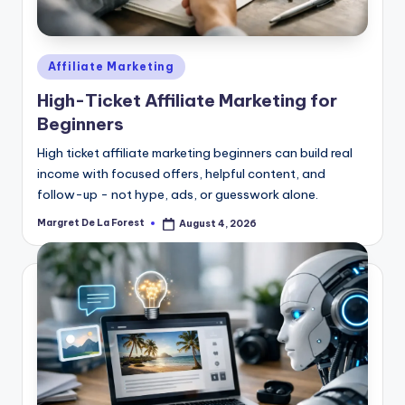
Posted
Affiliate Marketing
in
High-Ticket Affiliate Marketing for
Beginners
High ticket affiliate marketing beginners can build real
income with focused offers, helpful content, and
follow-up - not hype, ads, or guesswork alone.
Margret De La Forest
August 4, 2026
Posted
by