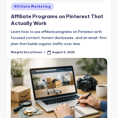
Posted
Affiliate Marketing
in
Affiliate Programs on Pinterest That
Actually Work
Learn how to use affiliate programs on Pinterest with
focused content, honest disclosures, and an email-first
plan that builds organic traffic over time.
Margret De La Forest
August 6, 2026
Posted
by